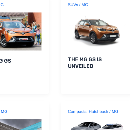
MG
SUVs
/
MG
THE MG GS IS
G GS
UNVEILED
/
MG
Compacts
,
Hatchback
/
MG