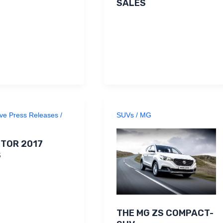
SALES
ve Press Releases
/
SUVs
/
MG
TOR 2017
S
THE MG ZS COMPACT-