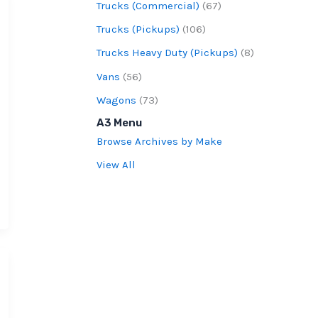
Trucks (Commercial)
(67)
Trucks (Pickups)
(106)
Trucks Heavy Duty (Pickups)
(8)
Vans
(56)
Wagons
(73)
A3 Menu
Browse Archives by Make
View All