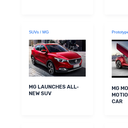
SUVs
/
MG
Prototyp
MG LAUNCHES ALL-
MG MO
NEW SUV
MOTI
CAR