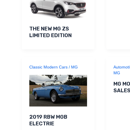
THE NEW MG ZS
LIMITED EDITION
Classic Modern Cars
/
MG
Automoti
MG
MG MO
SALE
2019 RBW MGB
ELECTRIE