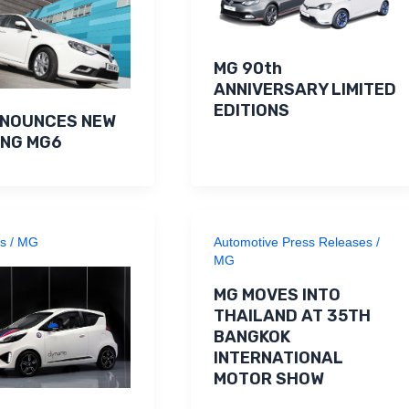
MG 90th
ANNIVERSARY LIMITED
EDITIONS
NNOUNCES NEW
ING MG6
s
/
MG
Automotive Press Releases
/
MG
MG MOVES INTO
THAILAND AT 35TH
BANGKOK
INTERNATIONAL
MOTOR SHOW