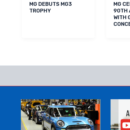
MG DEBUTS MG3
MG C
TROPHY
90TH 
WITH 
CONCE