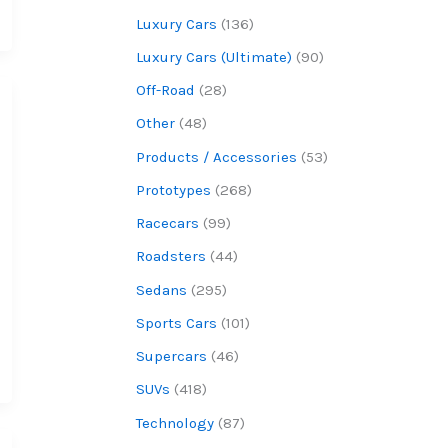
Luxury Cars
(136)
Luxury Cars (Ultimate)
(90)
Off-Road
(28)
Other
(48)
Products / Accessories
(53)
Prototypes
(268)
Racecars
(99)
Roadsters
(44)
Sedans
(295)
Sports Cars
(101)
Supercars
(46)
SUVs
(418)
Technology
(87)