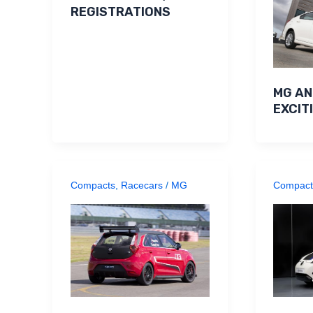
REGISTRATIONS
MG A
EXCIT
Compacts
,
Racecars
/
MG
Compact