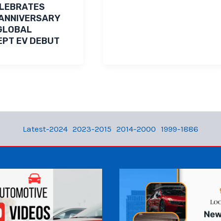
ELEBRATES
ANNIVERSARY
GLOBAL
PT EV DEBUT
Latest-2024
2023-2015
2014-2000
1999-1886