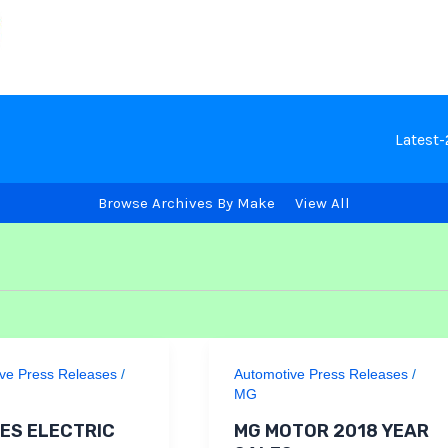
Latest
Browse Archives By Make
View All
ve Press Releases
/
Automotive Press Releases
/
MG
ES ELECTRIC
MG MOTOR 2018 YEAR