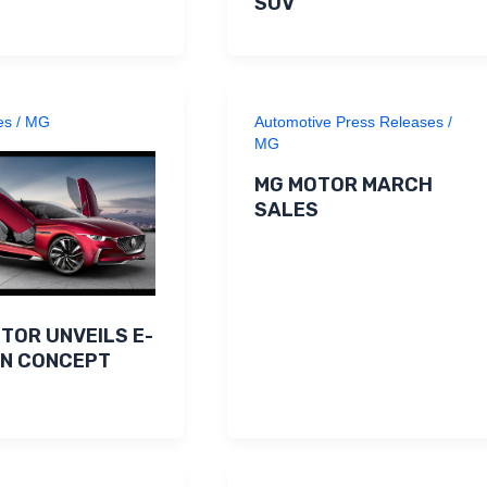
SUV
es
/
MG
Automotive Press Releases
/
MG
MG MOTOR MARCH
SALES
TOR UNVEILS E-
ON CONCEPT