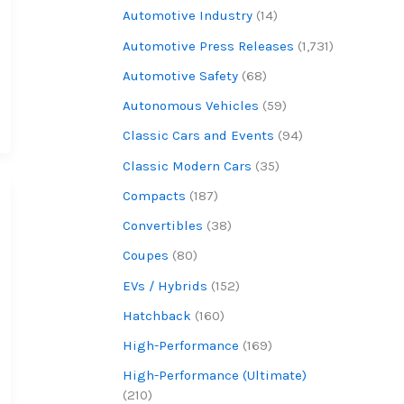
Automotive Industry
(14)
Automotive Press Releases
(1,731)
Automotive Safety
(68)
Autonomous Vehicles
(59)
Classic Cars and Events
(94)
Classic Modern Cars
(35)
Compacts
(187)
Convertibles
(38)
Coupes
(80)
EVs / Hybrids
(152)
Hatchback
(160)
High-Performance
(169)
High-Performance (Ultimate)
(210)