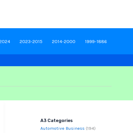
-2024
2023-2015
2014-2000
1999-1886
A3 Categories
Automotive Business
(194)