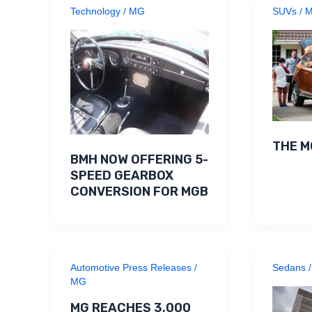
Technology
/
MG
SUVs
/
THE M
BMH NOW OFFERING 5-
SPEED GEARBOX
CONVERSION FOR MGB
Automotive Press Releases
/
Sedans
MG
MG REACHES 3,000