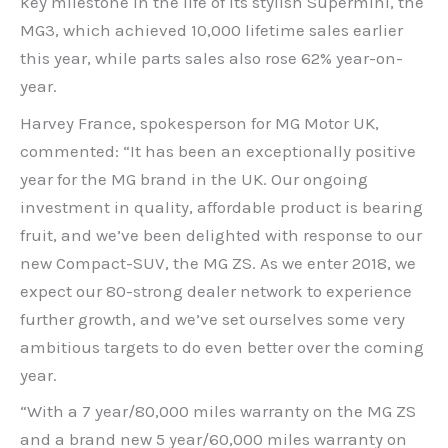
key milestone in the life of its stylish Supermini, the
MG3, which achieved 10,000 lifetime sales earlier
this year, while parts sales also rose 62% year-on-
year.
Harvey France, spokesperson for MG Motor UK,
commented: “It has been an exceptionally positive
year for the MG brand in the UK. Our ongoing
investment in quality, affordable product is bearing
fruit, and we’ve been delighted with response to our
new Compact-SUV, the MG ZS. As we enter 2018, we
expect our 80-strong dealer network to experience
further growth, and we’ve set ourselves some very
ambitious targets to do even better over the coming
year.
“With a 7 year/80,000 miles warranty on the MG ZS
and a brand new 5 year/60,000 miles warranty on