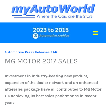
Skip
to
content
Automotive Press Releases
/
MG
MG MOTOR 2017 SALES
Investment in industry-beating new product,
expansion of the dealer network and an enhanced
aftersales package have all contributed to MG Motor
UK achieving its best sales performance in recent
years.