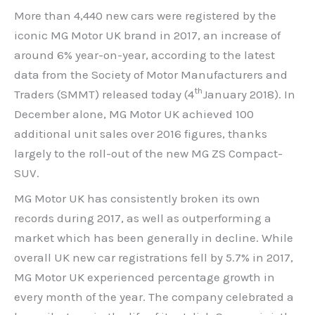
More than 4,440 new cars were registered by the
iconic MG Motor UK brand in 2017, an increase of
around 6% year-on-year, according to the latest
data from the Society of Motor Manufacturers and
th
Traders (SMMT) released today (4
January 2018). In
December alone, MG Motor UK achieved 100
additional unit sales over 2016 figures, thanks
largely to the roll-out of the new MG ZS Compact-
SUV.
MG Motor UK has consistently broken its own
records during 2017, as well as outperforming a
market which has been generally in decline. While
overall UK new car registrations fell by 5.7% in 2017,
MG Motor UK experienced percentage growth in
every month of the year. The company celebrated a