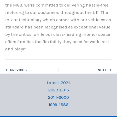
the MG3, we’re committed to delivering hassle-free
motoring to our customers throughout the UK. The
in-car technology which comes with our vehicles as
standard has been recognised as exceptional value
by the critics, while our class-leading interior space
offers families the flexibility they need for work, rest
and play!”
PREVIOUS
NEXT
Latest-2024
2023-2015
2014-2000
1999-1886