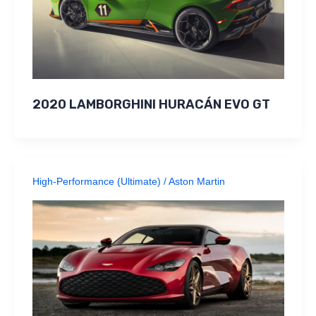
2020 LAMBORGHINI HURACÁN EVO GT
High-Performance (Ultimate)
/
Aston Martin