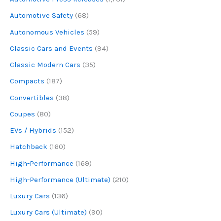
Automotive Safety
(68)
Autonomous Vehicles
(59)
Classic Cars and Events
(94)
Classic Modern Cars
(35)
Compacts
(187)
Convertibles
(38)
Coupes
(80)
EVs / Hybrids
(152)
Hatchback
(160)
High-Performance
(169)
High-Performance (Ultimate)
(210)
Luxury Cars
(136)
Luxury Cars (Ultimate)
(90)