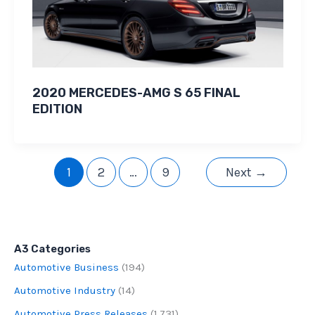
2020 MERCEDES-AMG S 65 FINAL
EDITION
1
2
…
9
Next
→
A3 Categories
Automotive Business
(194)
Automotive Industry
(14)
Automotive Press Releases
(1,731)