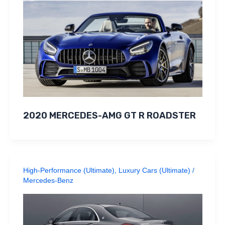
2020 MERCEDES-AMG GT R ROADSTER
High-Performance (Ultimate)
,
Luxury Cars (Ultimate)
/
Mercedes-Benz