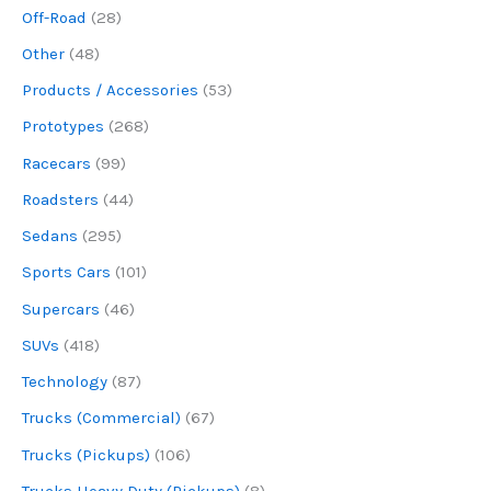
Off-Road
(28)
Other
(48)
Products / Accessories
(53)
Prototypes
(268)
Racecars
(99)
Roadsters
(44)
Sedans
(295)
Sports Cars
(101)
Supercars
(46)
SUVs
(418)
Technology
(87)
Trucks (Commercial)
(67)
Trucks (Pickups)
(106)
Trucks Heavy Duty (Pickups)
(8)