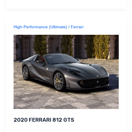
High-Performance (Ultimate)
/
Ferrari
2020 FERRARI 812 GTS