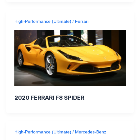
High-Performance (Ultimate)
/
Ferrari
2020 FERRARI F8 SPIDER
High-Performance (Ultimate)
/
Mercedes-Benz