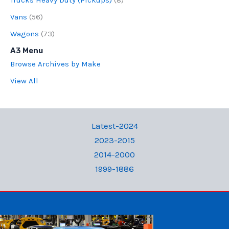
Vans
(56)
Wagons
(73)
A3 Menu
Browse Archives by Make
View All
Latest-2024
2023-2015
2014-2000
1999-1886