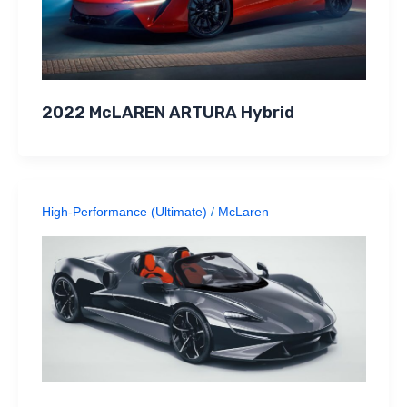
2022 McLAREN ARTURA Hybrid
High-Performance (Ultimate)
/
McLaren