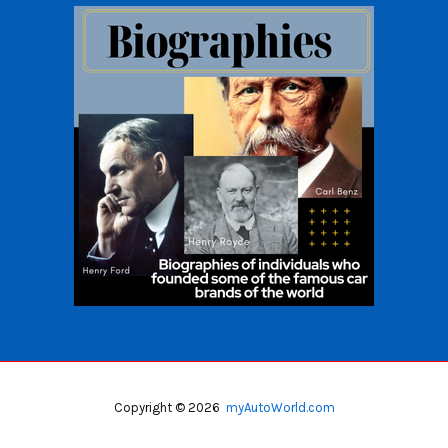
Copyright © 2026
myAutoWorld.com