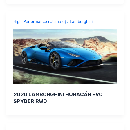
High-Performance (Ultimate)
/
Lamborghini
2020 LAMBORGHINI HURACÁN EVO
SPYDER RWD