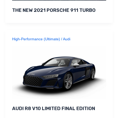
THE NEW 2021 PORSCHE 911 TURBO
High-Performance (Ultimate)
/
Audi
AUDI R8 V10 LIMITED FINAL EDITION