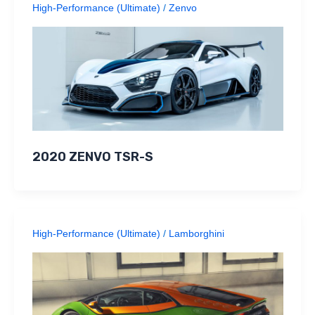
High-Performance (Ultimate)
/
Zenvo
2020 ZENVO TSR-S
High-Performance (Ultimate)
/
Lamborghini