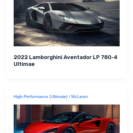
2022 Lamborghini Aventador LP 780-4
Ultimae
High-Performance (Ultimate)
/
McLaren