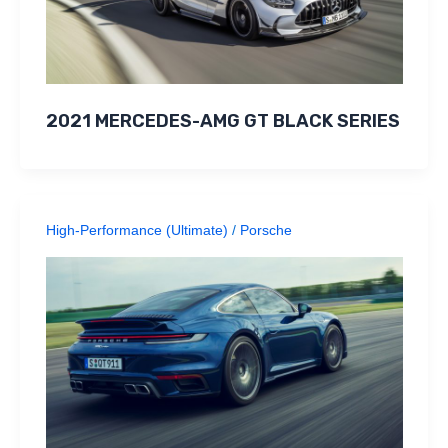
2021 MERCEDES-AMG GT BLACK SERIES
High-Performance (Ultimate)
/
Porsche