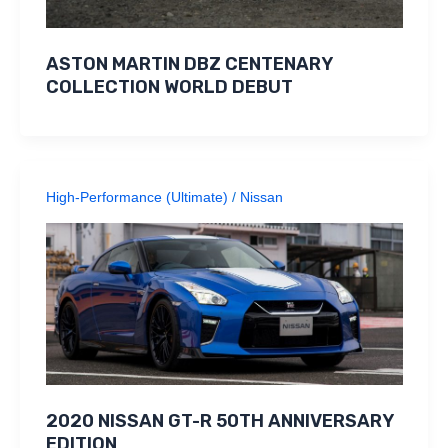
ASTON MARTIN DBZ CENTENARY
COLLECTION WORLD DEBUT
High-Performance (Ultimate)
/
Nissan
2020 NISSAN GT-R 50TH ANNIVERSARY
EDITION