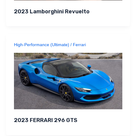
2023 Lamborghini Revuelto
High-Performance (Ultimate)
/
Ferrari
2023 FERRARI 296 GTS