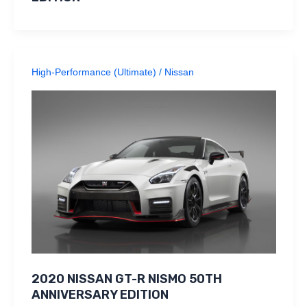
High-Performance (Ultimate)
/
Nissan
2020 NISSAN GT-R NISMO 50TH
ANNIVERSARY EDITION