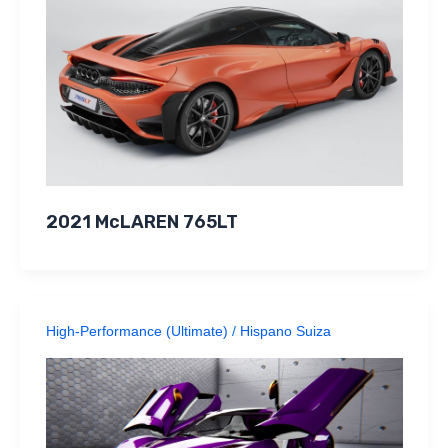
2021 McLAREN 765LT
High-Performance (Ultimate)
/
Hispano Suiza