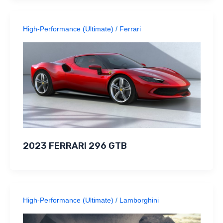
High-Performance (Ultimate)
/
Ferrari
2023 FERRARI 296 GTB
High-Performance (Ultimate)
/
Lamborghini