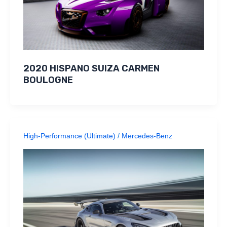
2020 HISPANO SUIZA CARMEN
BOULOGNE
High-Performance (Ultimate)
/
Mercedes-Benz