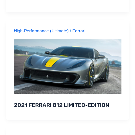
High-Performance (Ultimate)
/
Ferrari
2021 FERRARI 812 LIMITED-EDITION