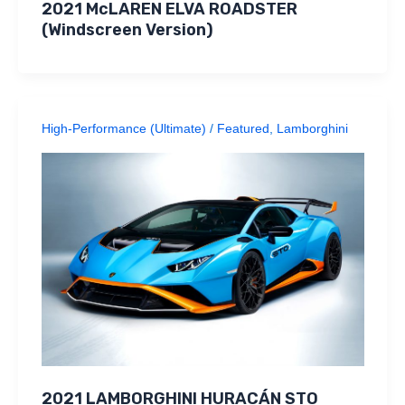
2021 McLAREN ELVA ROADSTER
(Windscreen Version)
High-Performance (Ultimate)
/
Featured
,
Lamborghini
2021 LAMBORGHINI HURACÁN STO