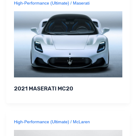
High-Performance (Ultimate)
/
Maserati
2021 MASERATI MC20
High-Performance (Ultimate)
/
McLaren