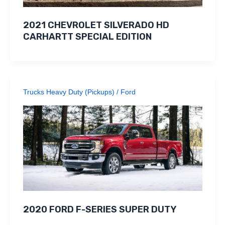
2021 CHEVROLET SILVERADO HD
CARHARTT SPECIAL EDITION
Trucks Heavy Duty (Pickups)
/
Ford
2020 FORD F-SERIES SUPER DUTY