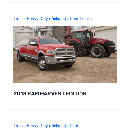
Trucks Heavy Duty (Pickups)
/
Ram Trucks
2018 RAM HARVEST EDITION
Trucks Heavy Duty (Pickups)
/
Ford