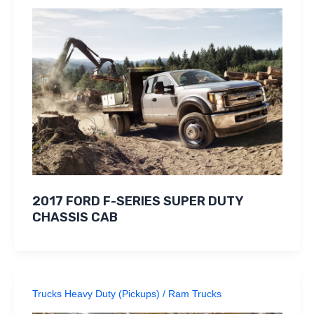
2017 FORD F-SERIES SUPER DUTY
CHASSIS CAB
Trucks Heavy Duty (Pickups)
/
Ram Trucks