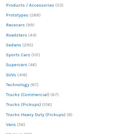
Products / Accessories
(53)
Prototypes
(268)
Racecars
(99)
Roadsters
(44)
Sedans
(295)
Sports Cars
(101)
Supercars
(46)
SUVs
(418)
Technology
(87)
Trucks (Commercial)
(67)
Trucks (Pickups)
(106)
Trucks Heavy Duty (Pickups)
(8)
Vans
(56)