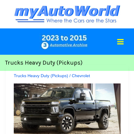
Skip
to
content
Trucks Heavy Duty (Pickups)
Trucks Heavy Duty (Pickups)
/
Chevrolet