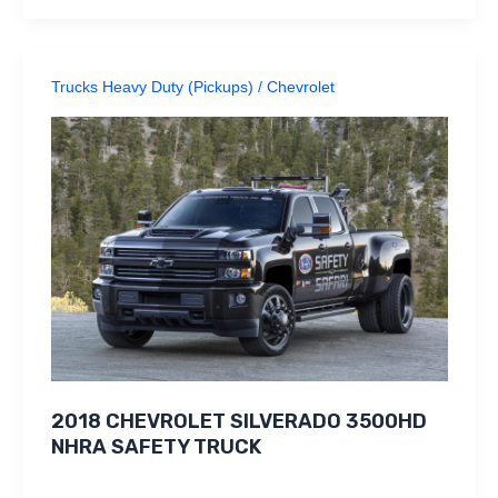
Trucks Heavy Duty (Pickups)
/
Chevrolet
2018 CHEVROLET SILVERADO 3500HD
NHRA SAFETY TRUCK