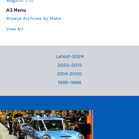
Wagons
(73)
A3 Menu
Browse Archives by Make
View All
Latest-2024
2023-2015
2014-2000
1999-1886