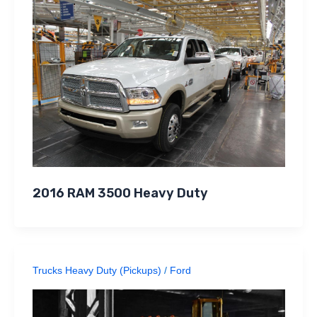
2016 RAM 3500 Heavy Duty
Trucks Heavy Duty (Pickups)
/
Ford