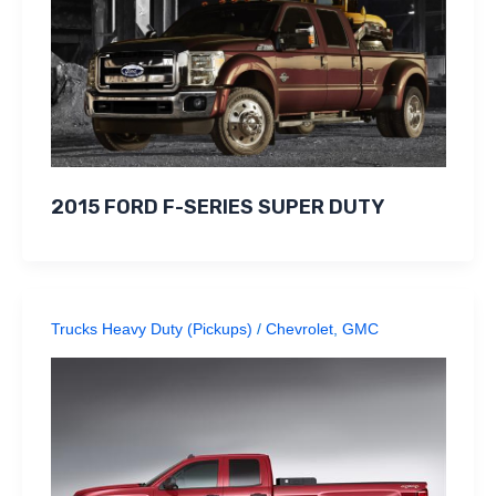
2015 FORD F-SERIES SUPER DUTY
Trucks Heavy Duty (Pickups)
/
Chevrolet
,
GMC