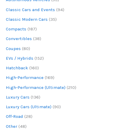
Classic Cars and Events
(94)
Classic Modern Cars
(35)
Compacts
(187)
Convertibles
(38)
Coupes
(80)
EVs / Hybrids
(152)
Hatchback
(160)
High-Performance
(169)
High-Performance (Ultimate)
(210)
Luxury Cars
(136)
Luxury Cars (Ultimate)
(90)
Off-Road
(28)
Other
(48)