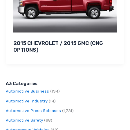
2015 CHEVROLET / 2015 GMC (CNG
OPTIONS)
A3 Categories
Automotive Business
(194)
Automotive Industry
(14)
Automotive Press Releases
(1,731)
Automotive Safety
(68)
Autonomous Vehicles
(59)