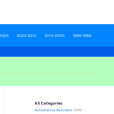
-2024
2023-2015
2014-2000
1999-1886
A3 Categories
Automotive Business
(194)