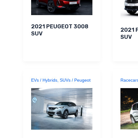
2021 PEUGEOT 3008
2021 
SUV
SUV
EVs / Hybrids
,
SUVs
/
Peugeot
Racecar