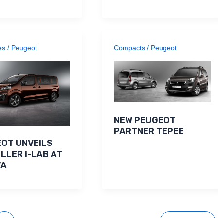
es
/
Peugeot
Compacts
/
Peugeot
NEW PEUGEOT
PARTNER TEPEE
OT UNVEILS
LLER i-LAB AT
VA