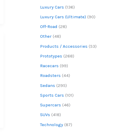
Luxury Cars
(136)
Luxury Cars (Ultimate)
(90)
Off-Road
(28)
Other
(48)
Products / Accessories
(53)
Prototypes
(268)
Racecars
(99)
Roadsters
(44)
Sedans
(295)
Sports Cars
(101)
Supercars
(46)
SUVs
(418)
Technology
(87)