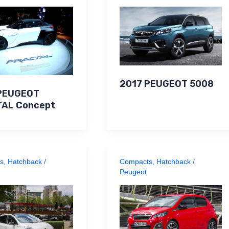
2017 PEUGEOT 5008
PEUGEOT
AL Concept
s
,
Hatchback
/
Compacts
,
Hatchback
/
Peugeot