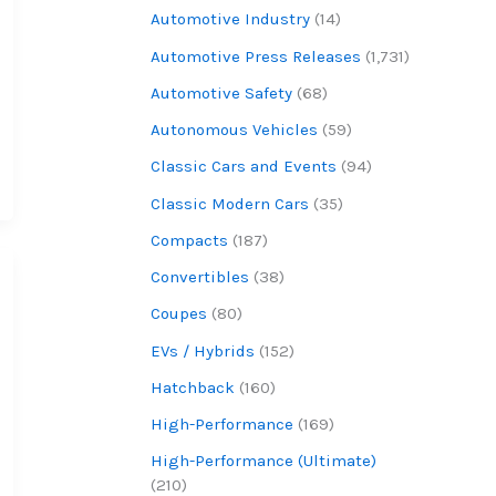
Automotive Industry
(14)
Automotive Press Releases
(1,731)
Automotive Safety
(68)
Autonomous Vehicles
(59)
Classic Cars and Events
(94)
Classic Modern Cars
(35)
Compacts
(187)
Convertibles
(38)
Coupes
(80)
EVs / Hybrids
(152)
Hatchback
(160)
High-Performance
(169)
High-Performance (Ultimate)
(210)