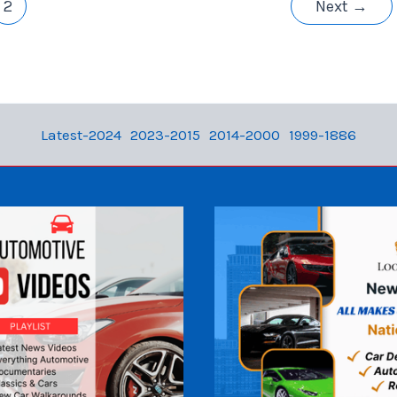
2
Next
→
Latest-2024
2023-2015
2014-2000
1999-1886