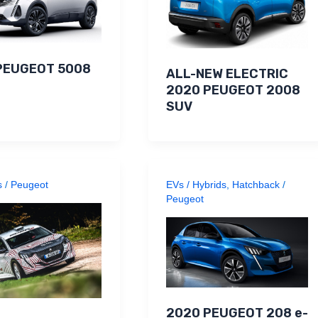
PEUGEOT 5008
ALL-NEW ELECTRIC
2020 PEUGEOT 2008
SUV
s
/
Peugeot
EVs / Hybrids
,
Hatchback
/
Peugeot
2020 PEUGEOT 208 e-