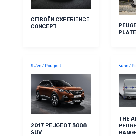
CITROËN CXPERIENCE
PEUGE
CONCEPT
PLATE
SUVs
/
Peugeot
Vans
/
P
THE A
2017 PEUGEOT 3008
PEUGE
SUV
RANGE