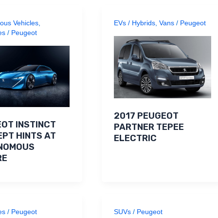
ous Vehicles
,
EVs / Hybrids
,
Vans
/
Peugeot
es
/
Peugeot
2017 PEUGEOT
OT INSTINCT
PARTNER TEPEE
PT HINTS AT
ELECTRIC
NOMOUS
RE
es
/
Peugeot
SUVs
/
Peugeot