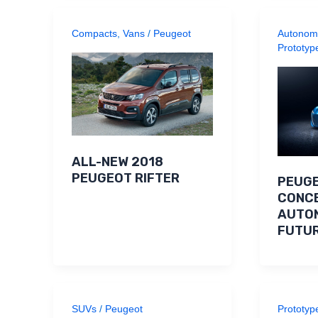
Compacts
,
Vans
/
Peugeot
Autonom
Prototyp
ALL-NEW 2018
PEUGEOT RIFTER
PEUGE
CONCE
AUTO
FUTU
SUVs
/
Peugeot
Prototyp