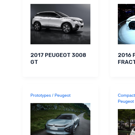
2017 PEUGEOT 3008
2016 
GT
FRACT
Prototypes
/
Peugeot
Compact
Peugeot