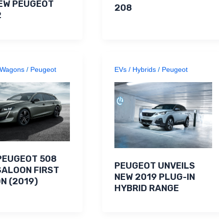
EW PEUGEOT
208
2
Wagons
/
Peugeot
EVs / Hybrids
/
Peugeot
PEUGEOT 508
PEUGEOT UNVEILS
SALOON FIRST
NEW 2019 PLUG-IN
ON (2019)
HYBRID RANGE