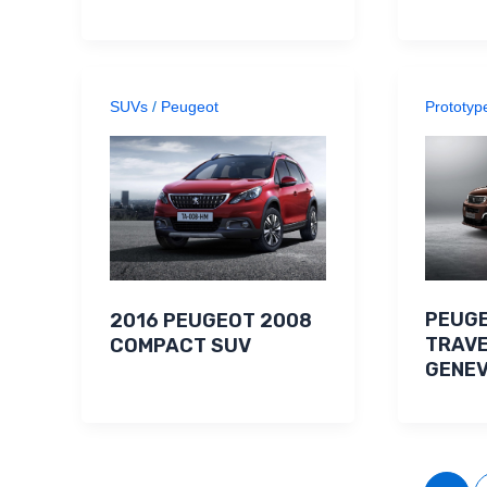
SUVs
/
Peugeot
Prototyp
PEUGE
2016 PEUGEOT 2008
TRAVE
COMPACT SUV
GENE