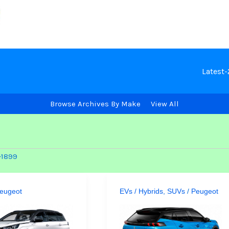
Latest
Browse Archives By Make
View All
-1899
eugeot
EVs / Hybrids
,
SUVs
/
Peugeot