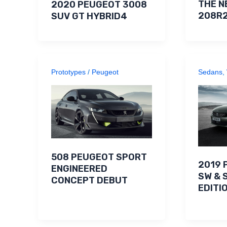
THE N
2020 PEUGEOT 3008
208R
SUV GT HYBRID4
Prototypes
/
Peugeot
Sedans
,
508 PEUGEOT SPORT
2019 
ENGINEERED
SW & 
CONCEPT DEBUT
EDITI