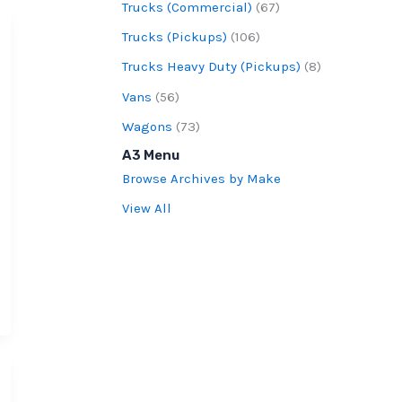
Trucks (Commercial)
(67)
Trucks (Pickups)
(106)
Trucks Heavy Duty (Pickups)
(8)
Vans
(56)
Wagons
(73)
A3 Menu
Browse Archives by Make
View All