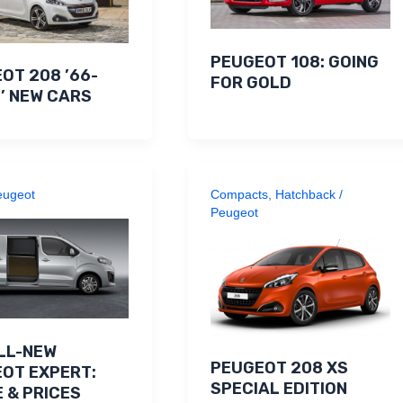
PEUGEOT 108: GOING
OT 208 ’66-
FOR GOLD
’ NEW CARS
eugeot
Compacts
,
Hatchback
/
Peugeot
LL-NEW
PEUGEOT 208 XS
OT EXPERT:
SPECIAL EDITION
 & PRICES