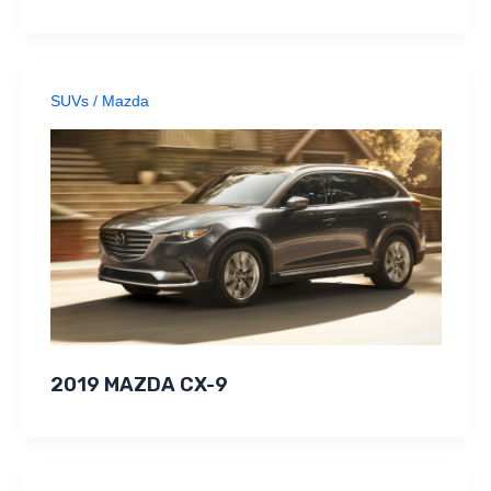
SUVs
/
Mazda
2019 MAZDA CX-9