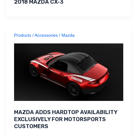
2018 MAZDA CX-3
Products / Accessories
/
Mazda
MAZDA ADDS HARDTOP AVAILABILITY
EXCLUSIVELY FOR MOTORSPORTS
CUSTOMERS