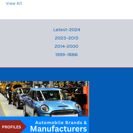
View All
Latest-2024
2023-2015
2014-2000
1999-1886