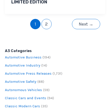
LIMITED EDITION
1
2
Next
→
A3 Categories
Automotive Business
(194)
Automotive Industry
(14)
Automotive Press Releases
(1,731)
Automotive Safety
(68)
Autonomous Vehicles
(59)
Classic Cars and Events
(94)
Classic Modern Cars
(35)