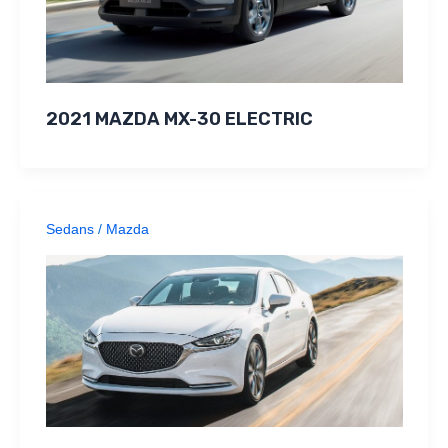
2021 MAZDA MX-30 ELECTRIC
Sedans
/
Mazda