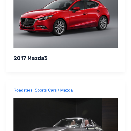
2017 Mazda3
Roadsters
,
Sports Cars
/
Mazda