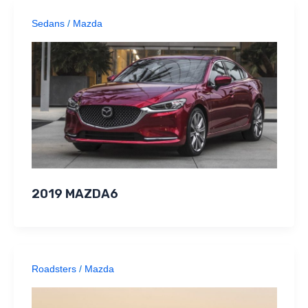
Sedans
/
Mazda
2019 MAZDA6
Roadsters
/
Mazda