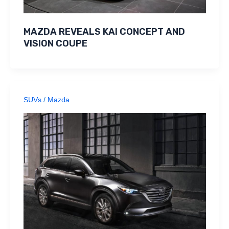
MAZDA REVEALS KAI CONCEPT AND
VISION COUPE
SUVs
/
Mazda