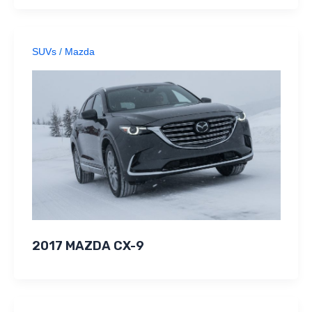
SUVs
/
Mazda
2017 MAZDA CX-9