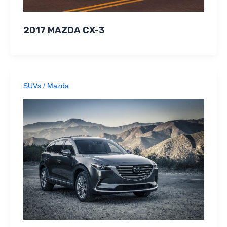
2017 MAZDA CX-3
SUVs
/
Mazda