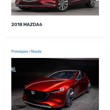
2018 MAZDA6
Prototypes
/
Mazda