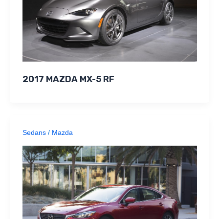
2017 MAZDA MX-5 RF
Sedans
/
Mazda