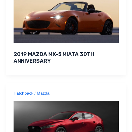
2019 MAZDA MX-5 MIATA 30TH
ANNIVERSARY
Hatchback
/
Mazda