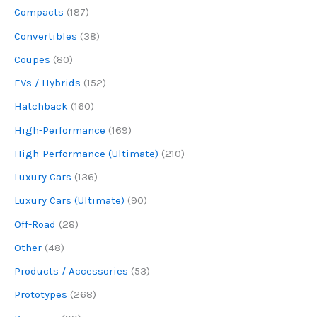
Compacts
(187)
Convertibles
(38)
Coupes
(80)
EVs / Hybrids
(152)
Hatchback
(160)
High-Performance
(169)
High-Performance (Ultimate)
(210)
Luxury Cars
(136)
Luxury Cars (Ultimate)
(90)
Off-Road
(28)
Other
(48)
Products / Accessories
(53)
Prototypes
(268)