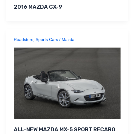
2016 MAZDA CX-9
Roadsters
,
Sports Cars
/
Mazda
ALL-NEW MAZDA MX-5 SPORT RECARO