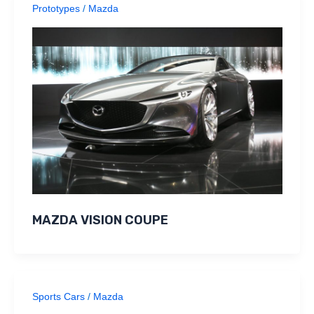
Prototypes
/
Mazda
MAZDA VISION COUPE
Sports Cars
/
Mazda