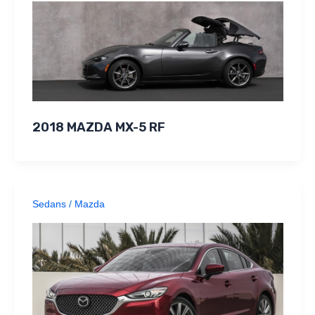
2018 MAZDA MX-5 RF
Sedans
/
Mazda