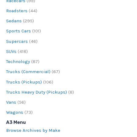
Racecars
(99)
Roadsters
(44)
Sedans
(295)
Sports Cars
(101)
Supercars
(46)
SUVs
(418)
Technology
(87)
Trucks (Commercial)
(67)
Trucks (Pickups)
(106)
Trucks Heavy Duty (Pickups)
(8)
Vans
(56)
Wagons
(73)
A3 Menu
Browse Archives by Make