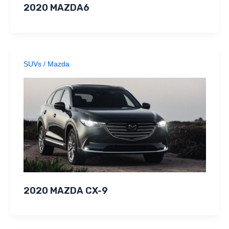
2020 MAZDA6
SUVs
/
Mazda
2020 MAZDA CX-9