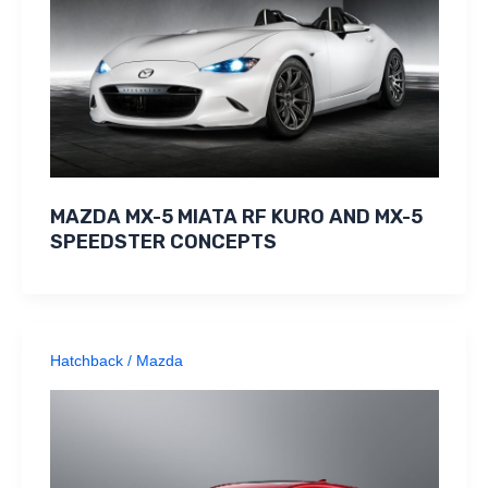
MAZDA MX-5 MIATA RF KURO AND MX-5
SPEEDSTER CONCEPTS
Hatchback
/
Mazda