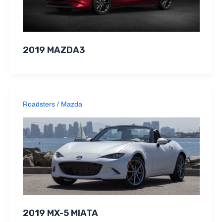
2019 MAZDA3
Roadsters
/
Mazda
2019 MX-5 MIATA