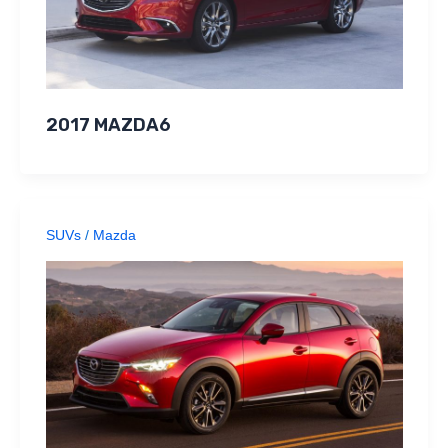
2017 MAZDA6
SUVs
/
Mazda