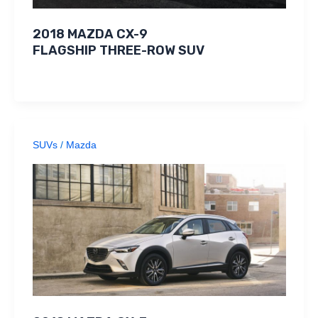
2018 MAZDA CX-9
FLAGSHIP THREE-ROW SUV
SUVs
/
Mazda