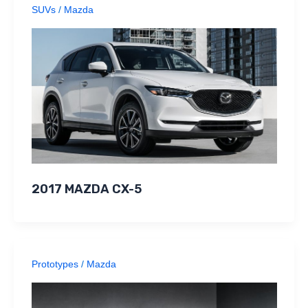
SUVs
/
Mazda
2017 MAZDA CX-5
Prototypes
/
Mazda