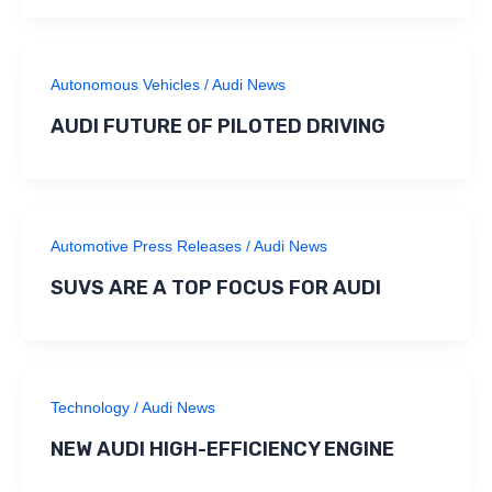
Autonomous Vehicles
/
Audi News
AUDI FUTURE OF PILOTED DRIVING
Automotive Press Releases
/
Audi News
SUVS ARE A TOP FOCUS FOR AUDI
Technology
/
Audi News
NEW AUDI HIGH-EFFICIENCY ENGINE