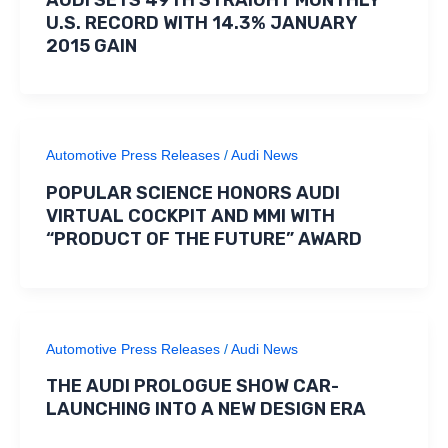
AUDI SETS 49TH STRAIGHT MONTHLY
U.S. RECORD WITH 14.3% JANUARY
2015 GAIN
Automotive Press Releases
/
Audi News
POPULAR SCIENCE HONORS AUDI
VIRTUAL COCKPIT AND MMI WITH
“PRODUCT OF THE FUTURE” AWARD
Automotive Press Releases
/
Audi News
THE AUDI PROLOGUE SHOW CAR-
LAUNCHING INTO A NEW DESIGN ERA