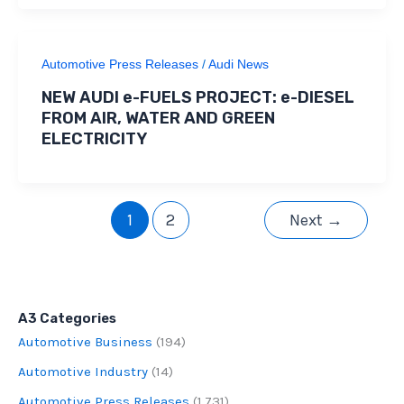
Automotive Press Releases
/
Audi News
NEW AUDI e-FUELS PROJECT: e-DIESEL
FROM AIR, WATER AND GREEN
ELECTRICITY
1
2
Next
→
A3 Categories
Automotive Business
(194)
Automotive Industry
(14)
Automotive Press Releases
(1,731)