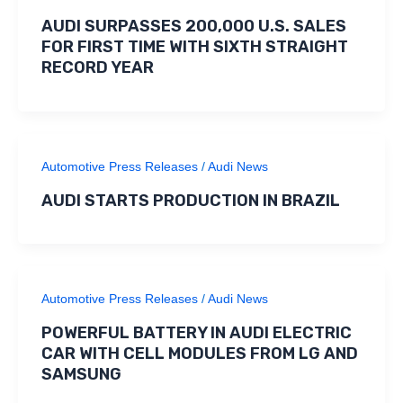
AUDI SURPASSES 200,000 U.S. SALES
FOR FIRST TIME WITH SIXTH STRAIGHT
RECORD YEAR
Automotive Press Releases
/
Audi News
AUDI STARTS PRODUCTION IN BRAZIL
Automotive Press Releases
/
Audi News
POWERFUL BATTERY IN AUDI ELECTRIC
CAR WITH CELL MODULES FROM LG AND
SAMSUNG