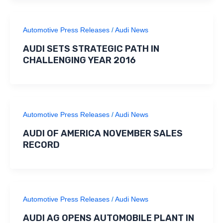
Automotive Press Releases
/
Audi News
AUDI SETS STRATEGIC PATH IN
CHALLENGING YEAR 2016
Automotive Press Releases
/
Audi News
AUDI OF AMERICA NOVEMBER SALES
RECORD
Automotive Press Releases
/
Audi News
AUDI AG OPENS AUTOMOBILE PLANT IN