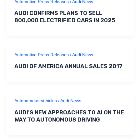
Automotive Press Releases
/
Audi News
AUDI CONFIRMS PLANS TO SELL
800,000 ELECTRIFIED CARS IN 2025
Automotive Press Releases
/
Audi News
AUDI OF AMERICA ANNUAL SALES 2017
Autonomous Vehicles
/
Audi News
AUDI’S NEW APPROACHES TO AI ON THE
WAY TO AUTONOMOUS DRIVING