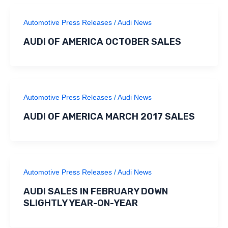
Automotive Press Releases
/
Audi News
AUDI OF AMERICA OCTOBER SALES
Automotive Press Releases
/
Audi News
AUDI OF AMERICA MARCH 2017 SALES
Automotive Press Releases
/
Audi News
AUDI SALES IN FEBRUARY DOWN
SLIGHTLY YEAR-ON-YEAR