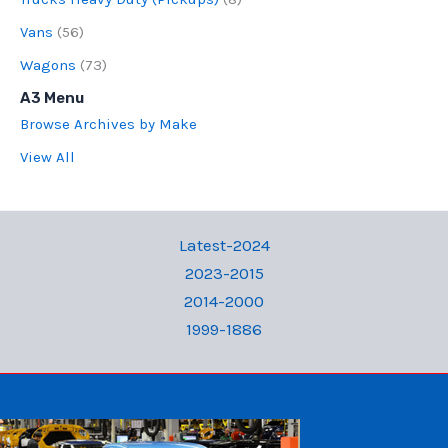
Vans
(56)
Wagons
(73)
A3 Menu
Browse Archives by Make
View All
Latest-2024
2023-2015
2014-2000
1999-1886