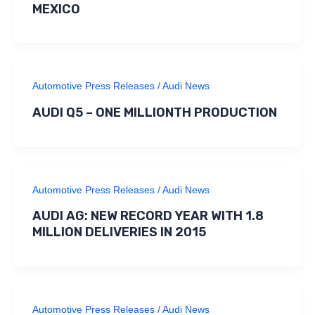
MEXICO
Automotive Press Releases
/
Audi News
AUDI Q5 – ONE MILLIONTH PRODUCTION
Automotive Press Releases
/
Audi News
AUDI AG: NEW RECORD YEAR WITH 1.8
MILLION DELIVERIES IN 2015
Automotive Press Releases
/
Audi News