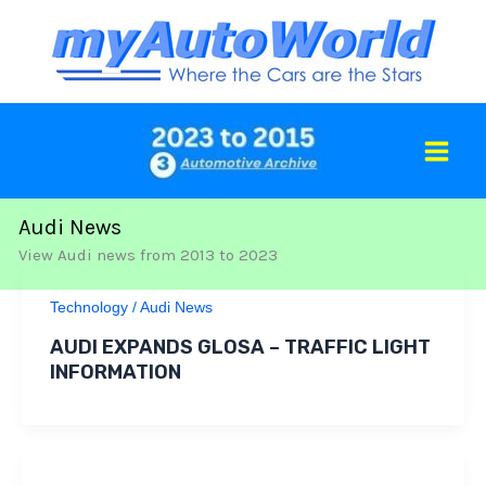
Skip
to
content
Audi News
View Audi news from 2013 to 2023
Technology
/
Audi News
AUDI EXPANDS GLOSA – TRAFFIC LIGHT
INFORMATION