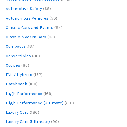
Automotive Safety
(68)
Autonomous Vehicles
(59)
Classic Cars and Events
(94)
Classic Modern Cars
(35)
Compacts
(187)
Convertibles
(38)
Coupes
(80)
EVs / Hybrids
(152)
Hatchback
(160)
High-Performance
(169)
High-Performance (Ultimate)
(210)
Luxury Cars
(136)
Luxury Cars (Ultimate)
(90)