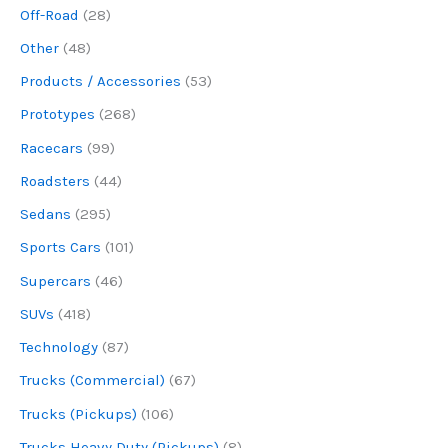
Off-Road
(28)
Other
(48)
Products / Accessories
(53)
Prototypes
(268)
Racecars
(99)
Roadsters
(44)
Sedans
(295)
Sports Cars
(101)
Supercars
(46)
SUVs
(418)
Technology
(87)
Trucks (Commercial)
(67)
Trucks (Pickups)
(106)
Trucks Heavy Duty (Pickups)
(8)