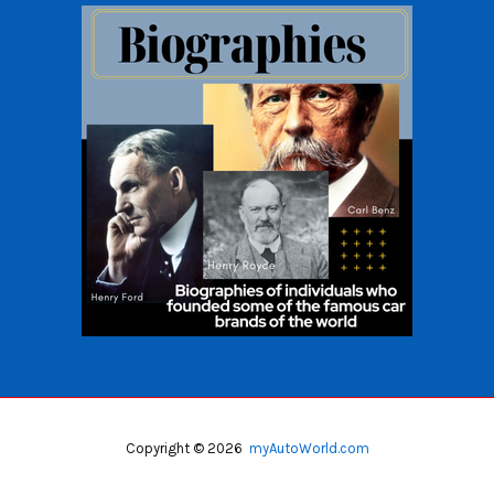
Copyright © 2026
myAutoWorld.com