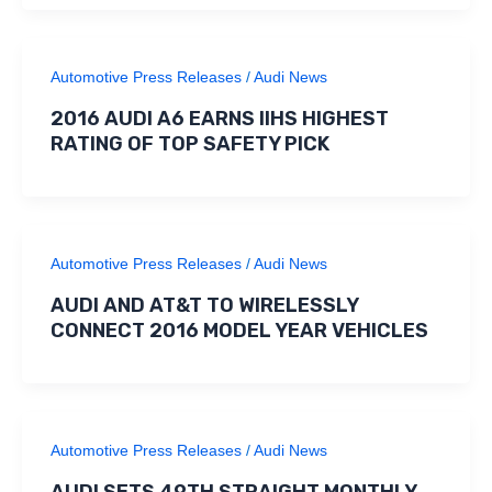
Automotive Press Releases
/
Audi News
2016 AUDI A6 EARNS IIHS HIGHEST
RATING OF TOP SAFETY PICK
Automotive Press Releases
/
Audi News
AUDI AND AT&T TO WIRELESSLY
CONNECT 2016 MODEL YEAR VEHICLES
Automotive Press Releases
/
Audi News