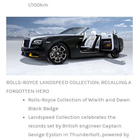
l/100km
ROLLS-ROYCE LANDSPEED COLLECTION: RECALLING A
FORGOTTEN HERO
Rolls-Royce Collection of Wraith and Dawn
Black Badge
Landspeed Collection celebrates the
records set by British engineer Captain
George Eyston in Thunderbolt, powered by