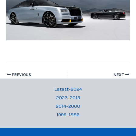
PREVIOUS
NEXT
Latest-2024
2023-2015
2014-2000
1999-1886