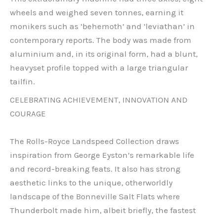
wheels and weighed seven tonnes, earning it
monikers such as ‘behemoth’ and ‘leviathan’ in
contemporary reports. The body was made from
aluminium and, in its original form, had a blunt,
heavyset profile topped with a large triangular
tailfin.
CELEBRATING ACHIEVEMENT, INNOVATION AND
COURAGE
The Rolls-Royce Landspeed Collection draws
inspiration from George Eyston’s remarkable life
and record-breaking feats. It also has strong
aesthetic links to the unique, otherworldly
landscape of the Bonneville Salt Flats where
Thunderbolt made him, albeit briefly, the fastest