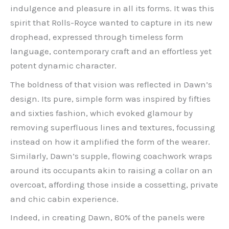
indulgence and pleasure in all its forms. It was this
spirit that Rolls-Royce wanted to capture in its new
drophead, expressed through timeless form
language, contemporary craft and an effortless yet
potent dynamic character.
The boldness of that vision was reflected in Dawn’s
design. Its pure, simple form was inspired by fifties
and sixties fashion, which evoked glamour by
removing superfluous lines and textures, focussing
instead on how it amplified the form of the wearer.
Similarly, Dawn’s supple, flowing coachwork wraps
around its occupants akin to raising a collar on an
overcoat, affording those inside a cossetting, private
and chic cabin experience.
Indeed, in creating Dawn, 80% of the panels were