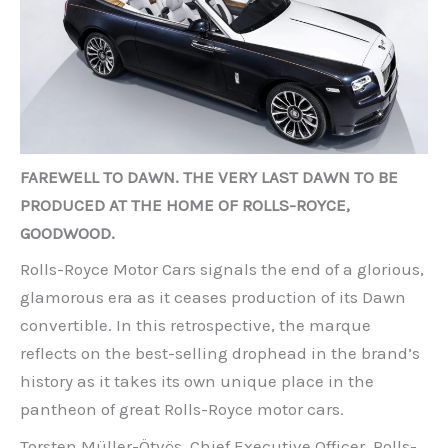
FAREWELL TO DAWN. THE VERY LAST DAWN TO BE
PRODUCED AT THE HOME OF ROLLS-ROYCE,
GOODWOOD.
Rolls-Royce Motor Cars signals the end of a glorious,
glamorous era as it ceases production of its Dawn
convertible. In this retrospective, the marque
reflects on the best-selling drophead in the brand’s
history as it takes its own unique place in the
pantheon of great Rolls-Royce motor cars.
Torsten Müller-Ötvös, Chief Executive Officer, Rolls-