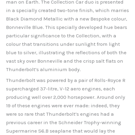
man on Earth. The Collection Car duo is presented
in a specially created two-tone finish, which marries
Black Diamond Metallic with a new Bespoke colour,
Bonneville Blue. This specially developed hue bears
particular significance to the Collection, with a
colour that transitions under sunlight from light
blue to silver, illustrating the reflections of both the
vast sky over Bonneville and the crisp salt flats on
Thunderbolt’s aluminium body.
Thunderbolt was powered by a pair of Rolls-Royce R
supercharged 37-litre, V-12 aero engines, each
producing well over 2,000 horsepower. Around only
19 of these engines were ever made: indeed, they
were so rare that Thunderbolt’s engines had a
previous career in the Schneider Trophy-winning
Supermarine S6.B seaplane that would lay the