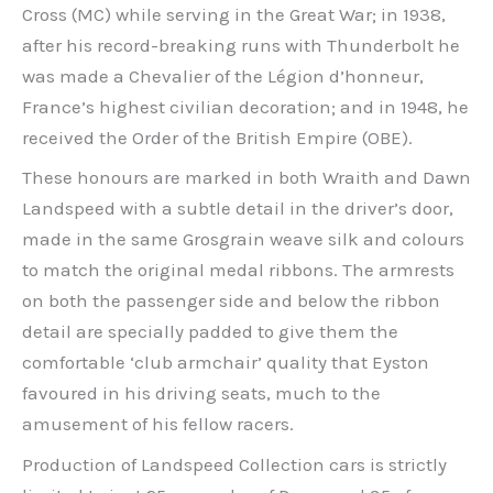
Cross (MC) while serving in the Great War; in 1938,
after his record-breaking runs with Thunderbolt he
was made a Chevalier of the Légion d’honneur,
France’s highest civilian decoration; and in 1948, he
received the Order of the British Empire (OBE).
These honours are marked in both Wraith and Dawn
Landspeed with a subtle detail in the driver’s door,
made in the same Grosgrain weave silk and colours
to match the original medal ribbons. The armrests
on both the passenger side and below the ribbon
detail are specially padded to give them the
comfortable ‘club armchair’ quality that Eyston
favoured in his driving seats, much to the
amusement of his fellow racers.
Production of Landspeed Collection cars is strictly