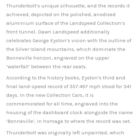
Thunderbolt’s unique silhouette, and the records it
achieved, depicted on the polished, anodised
aluminium surface of the Landspeed Collection’s
front tunnel. Dawn Landspeed additionally
celebrates George Eyston’s vision with the outline of
the Silver Island mountains, which dominate the
Bonneville horizon, engraved on the upper
‘waterfall’ between the rear seats.
According to the history books, Eyston’s third and
final land-speed record of 357.497 mph stood for 341
days. In the new Collection Cars, it is
commemorated for all time, engraved into the
housing of the dashboard clock alongside the name
‘Bonneville’, in homage to where the record was set.
Thunderbolt was originally left unpainted, which