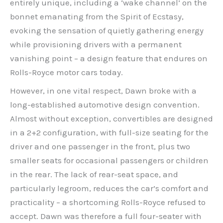
entirely unique, including a ‘wake channel’ on the
bonnet emanating from the Spirit of Ecstasy,
evoking the sensation of quietly gathering energy
while provisioning drivers with a permanent
vanishing point – a design feature that endures on
Rolls-Royce motor cars today.
However, in one vital respect, Dawn broke with a
long-established automotive design convention.
Almost without exception, convertibles are designed
in a 2+2 configuration, with full-size seating for the
driver and one passenger in the front, plus two
smaller seats for occasional passengers or children
in the rear. The lack of rear-seat space, and
particularly legroom, reduces the car’s comfort and
practicality – a shortcoming Rolls-Royce refused to
accept. Dawn was therefore a full four-seater with