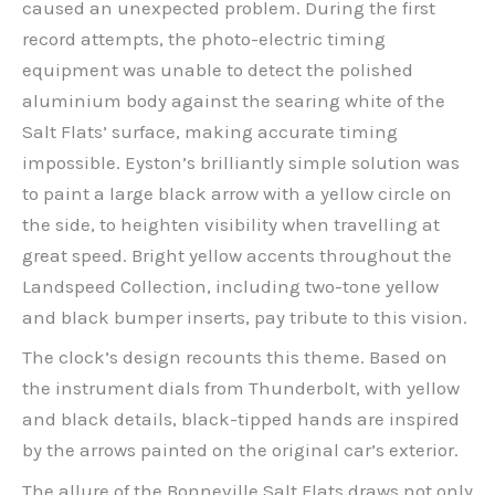
caused an unexpected problem. During the first
record attempts, the photo-electric timing
equipment was unable to detect the polished
aluminium body against the searing white of the
Salt Flats’ surface, making accurate timing
impossible. Eyston’s brilliantly simple solution was
to paint a large black arrow with a yellow circle on
the side, to heighten visibility when travelling at
great speed. Bright yellow accents throughout the
Landspeed Collection, including two-tone yellow
and black bumper inserts, pay tribute to this vision.
The clock’s design recounts this theme. Based on
the instrument dials from Thunderbolt, with yellow
and black details, black-tipped hands are inspired
by the arrows painted on the original car’s exterior.
The allure of the Bonneville Salt Flats draws not only