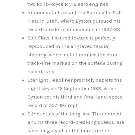
two Rolls-Royce R V12 aero engines
Interior details recall the Bonneville Salt
Flats in Utah, where Eyston pursued his
record-breaking endeavours in 1937-38
Salt Flats’ fissured texture is perfectly
reproduced in the engraved fascia;
steering-wheel detail mimics the dark
track-line marked on the surface during
record runs
Starlight Headliner precisely depicts the
night sky on 16 September 1938, when
Eyston set his third and final land-speed
record of 357.497 mph
Silhouettes of the long-lost Thunderbolt,
and its three record-breaking speeds, are
laser-engraved on the front tunnel