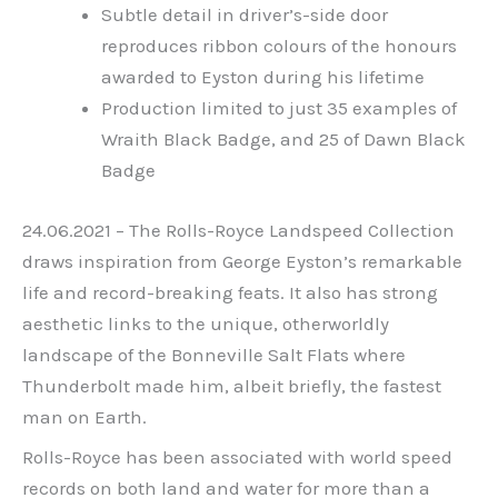
Subtle detail in driver’s-side door
reproduces ribbon colours of the honours
awarded to Eyston during his lifetime
Production limited to just 35 examples of
Wraith Black Badge, and 25 of Dawn Black
Badge
24.06.2021 – The Rolls-Royce Landspeed Collection
draws inspiration from George Eyston’s remarkable
life and record-breaking feats. It also has strong
aesthetic links to the unique, otherworldly
landscape of the Bonneville Salt Flats where
Thunderbolt made him, albeit briefly, the fastest
man on Earth.
Rolls-Royce has been associated with world speed
records on both land and water for more than a