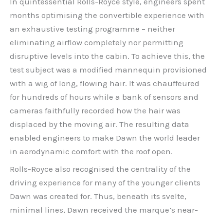
In quintessential Rolls-Royce style, engineers spent
months optimising the convertible experience with
an exhaustive testing programme – neither
eliminating airflow completely nor permitting
disruptive levels into the cabin. To achieve this, the
test subject was a modified mannequin provisioned
with a wig of long, flowing hair. It was chauffeured
for hundreds of hours while a bank of sensors and
cameras faithfully recorded how the hair was
displaced by the moving air. The resulting data
enabled engineers to make Dawn the world leader
in aerodynamic comfort with the roof open.
Rolls-Royce also recognised the centrality of the
driving experience for many of the younger clients
Dawn was created for. Thus, beneath its svelte,
minimal lines, Dawn received the marque’s near-