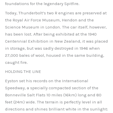
foundations for the legendary Spitfire.
Today, Thunderbolt’s two R engines are preserved at
the Royal Air Force Museum, Hendon and the
Science Museum in London. The car itself, however,
has been lost. After being exhibited at the 1940
Centennial Exhibition in New Zealand, it was placed
in storage, but was sadly destroyed in 1946 when
27,000 bales of wool, housed in the same building,
caught fire.
HOLDING THE LINE
Eyston set his records on the International
Speedway, a specially compacted section of the
Bonneville Salt Flats 10 miles (16km) long and 80
feet (24m) wide. The terrain is perfectly level in all
directions and shines brilliant white in the sunlight: