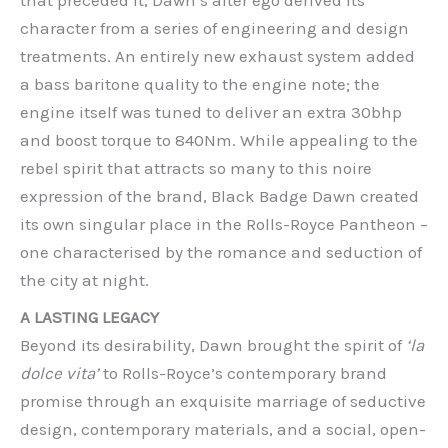
that preceded it, Dawn’s alter ego derived its
character from a series of engineering and design
treatments. An entirely new exhaust system added
a bass baritone quality to the engine note; the
engine itself was tuned to deliver an extra 30bhp
and boost torque to 840Nm. While appealing to the
rebel spirit that attracts so many to this noire
expression of the brand, Black Badge Dawn created
its own singular place in the Rolls-Royce Pantheon –
one characterised by the romance and seduction of
the city at night.
A LASTING LEGACY
Beyond its desirability, Dawn brought the spirit of
‘la
dolce vita’
to Rolls-Royce’s contemporary brand
promise through an exquisite marriage of seductive
design, contemporary materials, and a social, open-