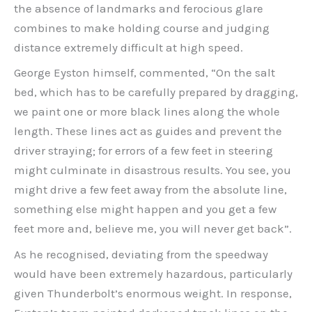
the absence of landmarks and ferocious glare
combines to make holding course and judging
distance extremely difficult at high speed.
George Eyston himself, commented, “On the salt
bed, which has to be carefully prepared by dragging,
we paint one or more black lines along the whole
length. These lines act as guides and prevent the
driver straying; for errors of a few feet in steering
might culminate in disastrous results. You see, you
might drive a few feet away from the absolute line,
something else might happen and you get a few
feet more and, believe me, you will never get back”.
As he recognised, deviating from the speedway
would have been extremely hazardous, particularly
given Thunderbolt’s enormous weight. In response,