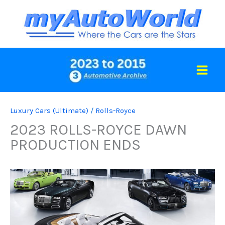
Skip
to
content
Luxury Cars (Ultimate)
/
Rolls-Royce
2023 ROLLS-ROYCE DAWN
PRODUCTION ENDS