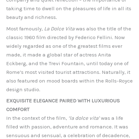
taking time to dwell on the pleasures of life in all its
beauty and richness.
Most famously,
La Dolce Vita
was also the title of the
classic 1960 film directed by Federico Fellini. Now
widely regarded as one of the greatest films ever
made, it made a global star of actress Anita
Eckberg, and the Trevi Fountain, until today one of
Rome’s most visited tourist attractions. Naturally, it
also featured on mood boards within the Rolls-Royce
design studio.
EXQUISITE ELEGANCE PAIRED WITH LUXURIOUS
COMFORT
In the context of the film,
‘la dolce vita’
was a life
filled with passion, adventure and romance. It was
sensuous and sensual, a celebration of decadence,