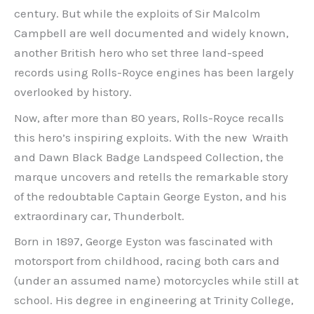
century. But while the exploits of Sir Malcolm
Campbell are well documented and widely known,
another British hero who set three land-speed
records using Rolls-Royce engines has been largely
overlooked by history.
Now, after more than 80 years, Rolls-Royce recalls
this hero’s inspiring exploits. With the new Wraith
and Dawn Black Badge Landspeed Collection, the
marque uncovers and retells the remarkable story
of the redoubtable Captain George Eyston, and his
extraordinary car, Thunderbolt.
Born in 1897, George Eyston was fascinated with
motorsport from childhood, racing both cars and
(under an assumed name) motorcycles while still at
school. His degree in engineering at Trinity College,