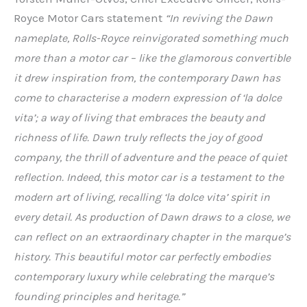
Royce Motor Cars statement
“In reviving the Dawn
nameplate, Rolls-Royce reinvigorated something much
more than a motor car – like the glamorous convertible
it drew inspiration from, the contemporary Dawn has
come to characterise a modern expression of ‘la dolce
vita’; a way of living that embraces the beauty and
richness of life. Dawn truly reflects the joy of good
company, the thrill of adventure and the peace of quiet
reflection. Indeed, this motor car is a testament to the
modern art of living, recalling ‘la dolce vita’
spirit in
every detail. As production of Dawn draws to a close, we
can reflect on
an extraordinary chapter in the marque’s
history. This beautiful motor car perfectly embodies
contemporary luxury while celebrating the marque’s
founding principles and heritage.”