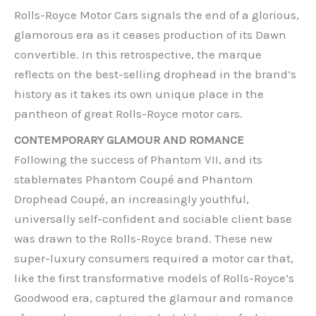
Rolls-Royce Motor Cars signals the end of a glorious,
glamorous era as it ceases production of its Dawn
convertible. In this retrospective, the marque
reflects on the best-selling drophead in the brand’s
history as it takes its own unique place in the
pantheon of great Rolls-Royce motor cars.
CONTEMPORARY GLAMOUR AND ROMANCE
Following the success of Phantom VII, and its
stablemates Phantom Coupé and Phantom
Drophead Coupé, an increasingly youthful,
universally self-confident and sociable client base
was drawn to the Rolls-Royce brand. These new
super-luxury consumers required a motor car that,
like the first transformative models of Rolls-Royce’s
Goodwood era, captured the glamour and romance