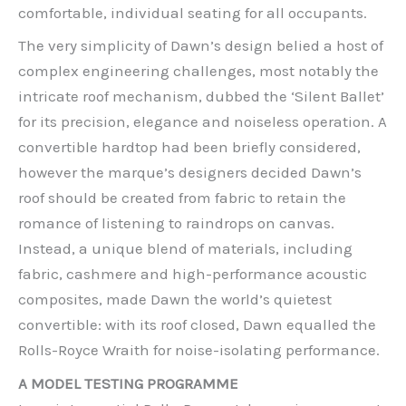
comfortable, individual seating for all occupants.
The very simplicity of Dawn’s design belied a host of
complex engineering challenges, most notably the
intricate roof mechanism, dubbed the ‘Silent Ballet’
for its precision, elegance and noiseless operation. A
convertible hardtop had been briefly considered,
however the marque’s designers decided Dawn’s
roof should be created from fabric to retain the
romance of listening to raindrops on canvas.
Instead, a unique blend of materials, including
fabric, cashmere and high-performance acoustic
composites, made Dawn the world’s quietest
convertible: with its roof closed, Dawn equalled the
Rolls-Royce Wraith for noise-isolating performance.
A MODEL TESTING PROGRAMME