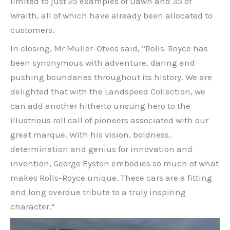
limited to just 25 examples of Dawn and 35 of
Wraith, all of which have already been allocated to
customers.
In closing, Mr Müller-Ötvös said, “Rolls-Royce has
been synonymous with adventure, daring and
pushing boundaries throughout its history. We are
delighted that with the Landspeed Collection, we
can add another hitherto unsung hero to the
illustrious roll call of pioneers associated with our
great marque. With his vision, boldness,
determination and genius for innovation and
invention, George Eyston embodies so much of what
makes Rolls-Royce unique. These cars are a fitting
and long overdue tribute to a truly inspiring
character.”