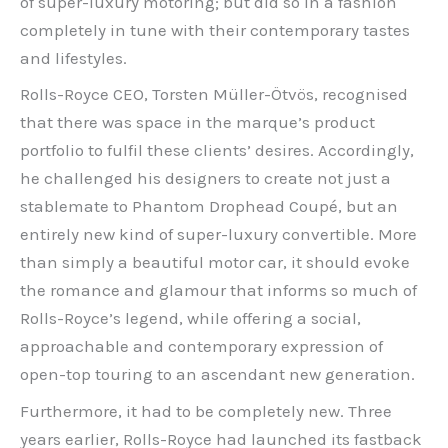
of super-luxury motoring; but did so in a fashion
completely in tune with their contemporary tastes
and lifestyles.
Rolls-Royce CEO, Torsten Müller-Ötvös, recognised
that there was space in the marque’s product
portfolio to fulfil these clients’ desires. Accordingly,
he challenged his designers to create not just a
stablemate to Phantom Drophead Coupé, but an
entirely new kind of super-luxury convertible. More
than simply a beautiful motor car, it should evoke
the romance and glamour that informs so much of
Rolls-Royce’s legend, while offering a social,
approachable and contemporary expression of
open-top touring to an ascendant new generation.
Furthermore, it had to be completely new. Three
years earlier, Rolls-Royce had launched its fastback