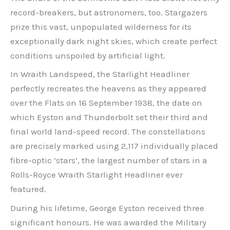
record-breakers, but astronomers, too. Stargazers
prize this vast, unpopulated wilderness for its
exceptionally dark night skies, which create perfect
conditions unspoiled by artificial light.
In Wraith Landspeed, the Starlight Headliner
perfectly recreates the heavens as they appeared
over the Flats on 16 September 1938, the date on
which Eyston and Thunderbolt set their third and
final world land-speed record. The constellations
are precisely marked using 2,117 individually placed
fibre-optic ‘stars’, the largest number of stars in a
Rolls-Royce Wraith Starlight Headliner ever
featured.
During his lifetime, George Eyston received three
significant honours. He was awarded the Military