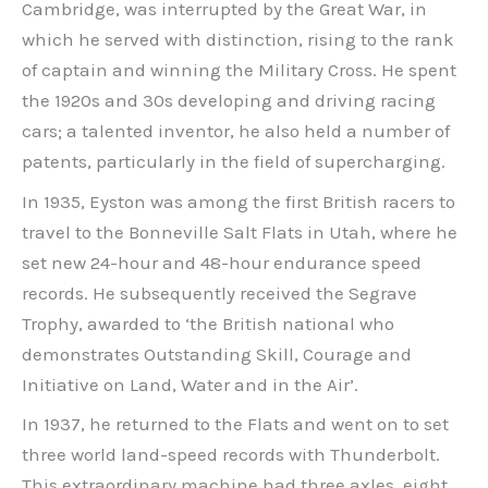
Cambridge, was interrupted by the Great War, in
which he served with distinction, rising to the rank
of captain and winning the Military Cross. He spent
the 1920s and 30s developing and driving racing
cars; a talented inventor, he also held a number of
patents, particularly in the field of supercharging.
In 1935, Eyston was among the first British racers to
travel to the Bonneville Salt Flats in Utah, where he
set new 24-hour and 48-hour endurance speed
records. He subsequently received the Segrave
Trophy, awarded to ‘the British national who
demonstrates Outstanding Skill, Courage and
Initiative on Land, Water and in the Air’.
In 1937, he returned to the Flats and went on to set
three world land-speed records with Thunderbolt.
This extraordinary machine had three axles, eight