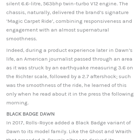
silent 6.6-litre, 563bhp twin-turbo V12 engine. The
chassis, naturally, delivered the brand’s signature
‘Magic Carpet Ride’, combining responsiveness and
engagement with an almost supernatural
smoothness.
Indeed, during a product experience later in Dawn’s
life, an American journalist passed through an area
as it was struck by an earthquake measuring 3.6 on
the Richter scale, followed by a 2.7 aftershock; such
was the smoothness of the ride, he learned of this
only when he read about it in the press the following
morning.
BLACK BADGE DAWN
In 2017, Rolls-Royce added a Black Badge variant of
Dawn to its model family. Like the Ghost and Wraith