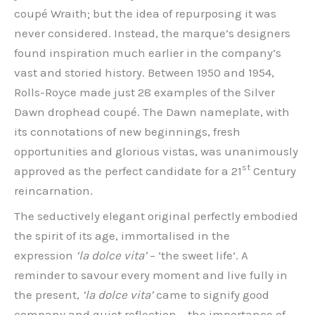
coupé Wraith; but the idea of repurposing it was
never considered. Instead, the marque’s designers
found inspiration much earlier in the company’s
vast and storied history. Between 1950 and 1954,
Rolls-Royce made just 28 examples of the Silver
Dawn drophead coupé. The Dawn nameplate, with
its connotations of new beginnings, fresh
opportunities and glorious vistas, was unanimously
st
approved as the perfect candidate for a 21
Century
reincarnation.
The seductively elegant original perfectly embodied
the spirit of its age, immortalised in the
expression
‘la dolce vita’
– ‘the sweet life’. A
reminder to savour every moment and live fully in
the present,
‘la dolce vita’
came to signify good
company and quiet reflection ­– the importance of