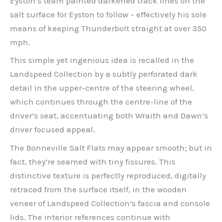
Eyston’s team painted darkened track lines on the
salt surface for Eyston to follow – effectively his sole
means of keeping Thunderbolt straight at over 350
mph.
This simple yet ingenious idea is recalled in the
Landspeed Collection by a subtly perforated dark
detail in the upper-centre of the steering wheel,
which continues through the centre-line of the
driver’s seat, accentuating both Wraith and Dawn’s
driver focused appeal.
The Bonneville Salt Flats may appear smooth; but in
fact, they’re seamed with tiny fissures. This
distinctive texture is perfectly reproduced, digitally
retraced from the surface itself, in the wooden
veneer of Landspeed Collection’s fascia and console
lids. The interior references continue with