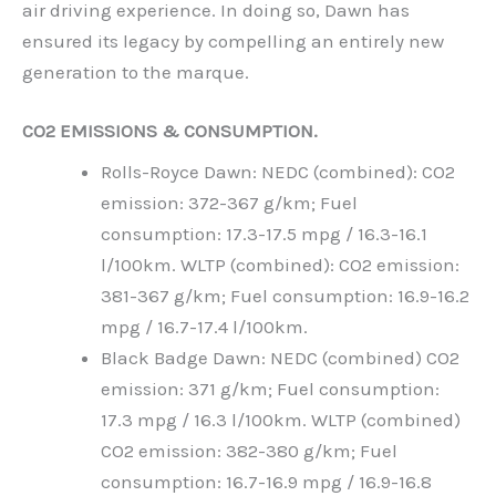
air driving experience. In doing so, Dawn has
ensured its legacy by compelling an entirely new
generation to the marque.
CO2 EMISSIONS & CONSUMPTION.
Rolls-Royce Dawn: NEDC (combined): CO2
emission: 372-367 g/km; Fuel
consumption: 17.3-17.5 mpg / 16.3-16.1
l/100km. WLTP (combined): CO2 emission:
381-367 g/km; Fuel consumption: 16.9-16.2
mpg / 16.7-17.4 l/100km.
Black Badge Dawn: NEDC (combined) CO2
emission: 371 g/km; Fuel consumption:
17.3 mpg / 16.3 l/100km. WLTP (combined)
CO2 emission: 382-380 g/km; Fuel
consumption: 16.7-16.9 mpg / 16.9-16.8