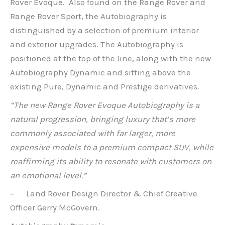
Rover Evoque. Also found on the Range Rover and
Range Rover Sport, the Autobiography is
distinguished by a selection of premium interior
and exterior upgrades. The Autobiography is
positioned at the top of the line, along with the new
Autobiography Dynamic and sitting above the
existing Pure, Dynamic and Prestige derivatives.
“The new Range Rover Evoque Autobiography is a
natural progression, bringing luxury that’s more
commonly associated with far larger, more
expensive models to a premium compact SUV, while
reaffirming its ability to resonate with customers on
an emotional level.”
– Land Rover Design Director & Chief Creative
Officer Gerry McGovern.