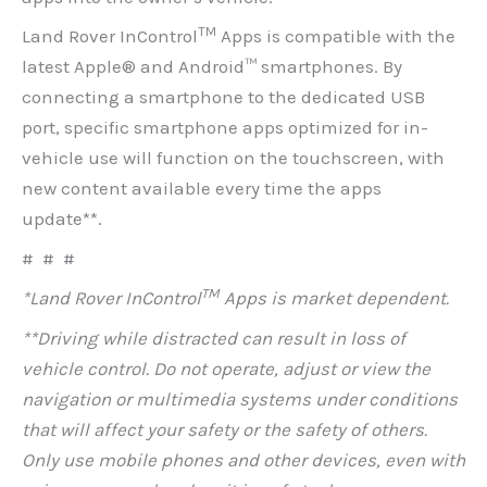
TM
Land Rover InControl
Apps is compatible with the
latest Apple® and Android™ smartphones. By
connecting a smartphone to the dedicated USB
port, specific smartphone apps optimized for in-
vehicle use will function on the touchscreen, with
new content available every time the apps
update**.
# # #
TM
*Land Rover InControl
Apps is market dependent.
**Driving while distracted can result in loss of
vehicle control. Do not operate, adjust or view the
navigation or multimedia systems under conditions
that will affect your safety or the safety of others.
Only use mobile phones and other devices, even with