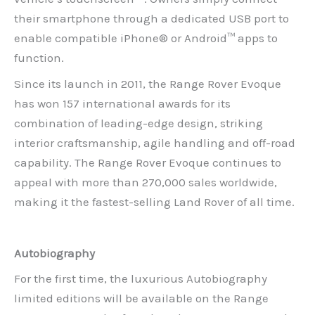
their smartphone through a dedicated USB port to
enable compatible iPhone® or Android™ apps to
function.
Since its launch in 2011, the Range Rover Evoque
has won 157 international awards for its
combination of leading-edge design, striking
interior craftsmanship, agile handling and off-road
capability. The Range Rover Evoque continues to
appeal with more than 270,000 sales worldwide,
making it the fastest-selling Land Rover of all time.
Autobiography
For the first time, the luxurious Autobiography
limited editions will be available on the Range