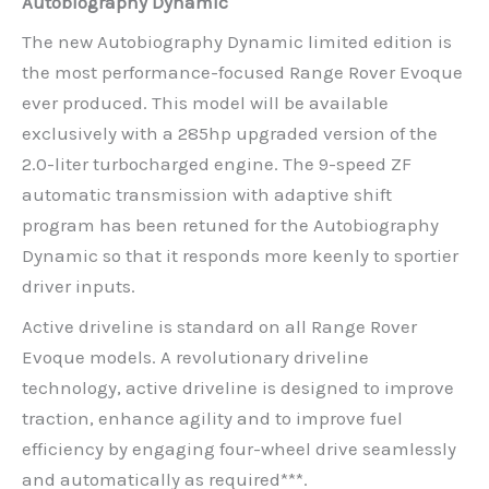
Autobiography Dynamic
The new Autobiography Dynamic limited edition is
the most performance-focused Range Rover Evoque
ever produced. This model will be available
exclusively with a 285hp upgraded version of the
2.0-liter turbocharged engine. The 9-speed ZF
automatic transmission with adaptive shift
program has been retuned for the Autobiography
Dynamic so that it responds more keenly to sportier
driver inputs.
Active driveline is standard on all Range Rover
Evoque models. A revolutionary driveline
technology, active driveline is designed to improve
traction, enhance agility and to improve fuel
efficiency by engaging four-wheel drive seamlessly
and automatically as required***.