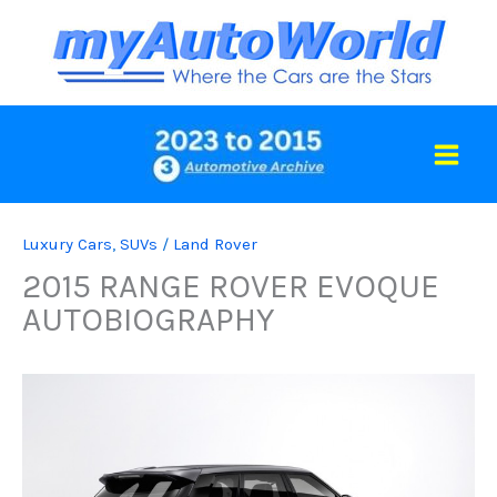
Skip
to
content
Luxury Cars
,
SUVs
/
Land Rover
2015 RANGE ROVER EVOQUE
AUTOBIOGRAPHY