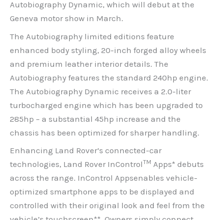
Autobiography Dynamic, which will debut at the
Geneva motor show in March.
The Autobiography limited editions feature
enhanced body styling, 20-inch forged alloy wheels
and premium leather interior details. The
Autobiography features the standard 240hp engine.
The Autobiography Dynamic receives a 2.0-liter
turbocharged engine which has been upgraded to
285hp – a substantial 45hp increase and the
chassis has been optimized for sharper handling.
Enhancing Land Rover’s connected-car
TM
technologies, Land Rover InControl
Apps* debuts
across the range. InControl Appsenables vehicle-
optimized smartphone apps to be displayed and
controlled with their original look and feel from the
vehicle’s touchscreen**. Owners simply connect