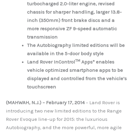
turbocharged 2.0-liter engine, revised
chassis for sharper handling, larger 13.8-
inch (350mm) front brake discs and a
more responsive ZF 9-speed automatic
transmission
The Autobiography limited editions will be
available in the 5-door body style
TM
Land Rover InControl
Apps* enables
vehicle optimized smartphone apps to be
displayed and controlled from the vehicle’s
touchscreen
(MAHWAH, N.J.) – February 17, 2014
– Land Rover is
introducing two new limited editions to the Range
Rover Evoque line-up for 2015: the luxurious
Autobiography, and the more powerful, more agile