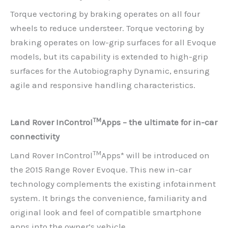
Torque vectoring by braking operates on all four
wheels to reduce understeer. Torque vectoring by
braking operates on low-grip surfaces for all Evoque
models, but its capability is extended to high-grip
surfaces for the Autobiography Dynamic, ensuring
agile and responsive handling characteristics.
TM
Land Rover InControl
Apps – the ultimate for in-car
connectivity
TM
Land Rover InControl
Apps* will be introduced on
the 2015 Range Rover Evoque. This new in-car
technology complements the existing infotainment
system. It brings the convenience, familiarity and
original look and feel of compatible smartphone
apps into the owner’s vehicle.