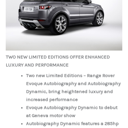
TWO NEW LIMITED EDITIONS OFFER ENHANCED
LUXURY AND PERFORMANCE
Two new Limited Editions – Range Rover
Evoque Autobiography and Autobiography
Dynamic, bring heightened luxury and
increased performance
Evoque Autobiography Dynamic to debut
at Geneva motor show
Autobiography Dynamic features a 285hp