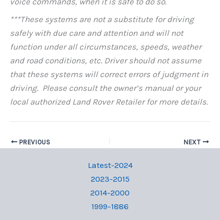
voice commands, when it is safe to do so.
***These systems are not a substitute for driving
safely with due care and attention and will not
function under all circumstances, speeds, weather
and road conditions, etc. Driver should not assume
that these systems will correct errors of judgment in
driving. Please consult the owner’s manual or your
local authorized Land Rover Retailer for more details.
PREVIOUS
NEXT
Latest-2024
2023-2015
2014-2000
1999-1886