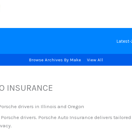
Latest
Browse Archives By Make
View All
O INSURANCE
orsche drivers in Illinois and Oregon
o Porsche drivers. Porsche Auto Insurance delivers tailor
vacy.