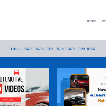
Latest-2024
2023-2015
2014-2000
1999-1886