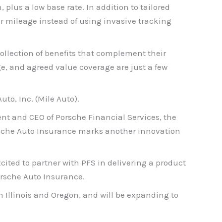
plus a low base rate. In addition to tailored
ur mileage instead of using invasive tracking
ollection of benefits that complement their
ge, and agreed value coverage are just a few
to, Inc. (Mile Auto).
dent and CEO of Porsche Financial Services, the
orsche Auto Insurance marks another innovation
xcited to partner with PFS in delivering a product
orsche Auto Insurance.
n Illinois and Oregon, and will be expanding to