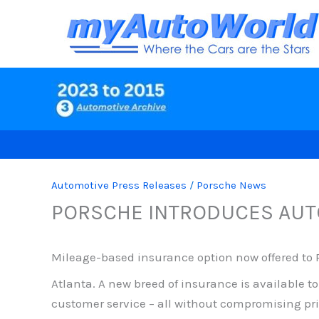
Skip
to
content
Automotive Press Releases
/
Porsche News
PORSCHE INTRODUCES AUT
Mileage-based insurance option now offered to P
Atlanta.
A new breed of insurance is available t
customer service – all without compromising pri