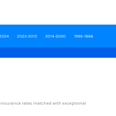
-2024
2023-2015
2014-2000
1999-1886
ed insurance rates matched with exceptional