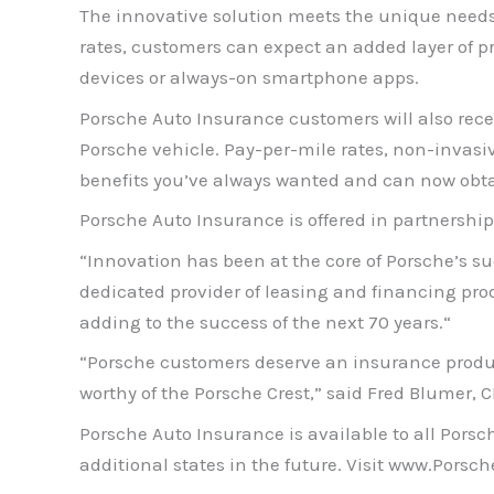
The innovative solution meets the unique needs of
rates, customers can expect an added layer of p
devices or always-on smartphone apps.
Porsche Auto Insurance customers will also rece
Porsche vehicle. Pay-per-mile rates, non-invasi
benefits you’ve always wanted and can now obta
Porsche Auto Insurance is offered in partnership
“Innovation has been at the core of Porsche’s suc
dedicated provider of leasing and financing pro
adding to the success of the next 70 years.“
“Porsche customers deserve an insurance product t
worthy of the Porsche Crest,” said Fred Blumer, 
Porsche Auto Insurance is available to all Porsc
additional states in the future. Visit www.Pors