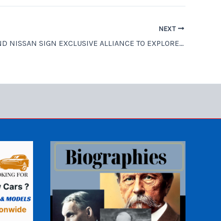
NEXT
RENAULT AND NISSAN SIGN EXCLUSIVE ALLIANCE TO EXPLORE DRIVERLESS MOBILITY SERVICE