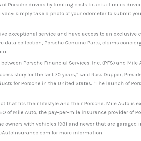
 Porsche drivers by limiting costs to actual miles driven, 
rivacy: simply take a photo of your odometer to submit yo
ive exceptional service and have access to an exclusive c
ve data collection, Porsche Genuine Parts, claims concier
in.
 between Porsche Financial Services, Inc. (PFS) and Mile Au
cess story for the last 70 years,” said Ross Dupper, Presi
ducts for Porsche in the United States. “The launch of P
hat fits their lifestyle and their Porsche. Mile Auto is e
CEO of Mile Auto, the pay-per-mile insurance provider of P
he owners with vehicles 1981 and newer that are garaged i
cheAutoInsurance.com for more information.