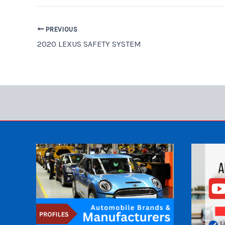
PREVIOUS
2020 LEXUS SAFETY SYSTEM