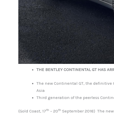
THE BENTLEY CONTINENTAL GT HAS ARR
The new Continental GT, the definitive
Asia
Third generation of the peerless Conti
th
th
(Gold Coast, 17
– 20
September 2018) The new Be