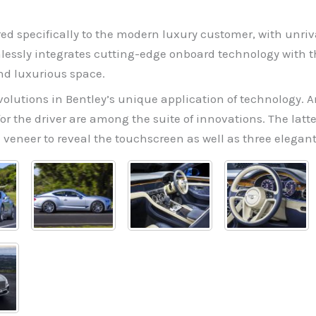
ored specifically to the modern luxury customer, with unriv
lessly integrates cutting-edge onboard technology with t
nd luxurious space.
lutions in Bentley’s unique application of technology. An
r the driver are among the suite of innovations. The latt
 veneer to reveal the touchscreen as well as three elegan