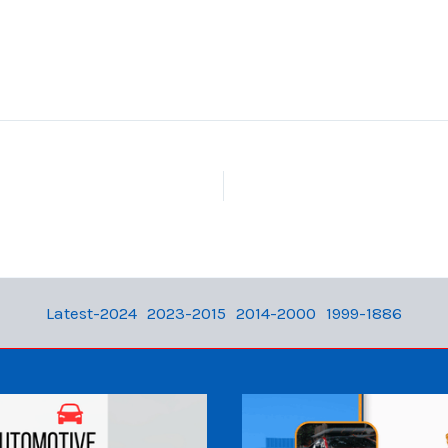
Latest-2024
2023-2015
2014-2000
1999-1886