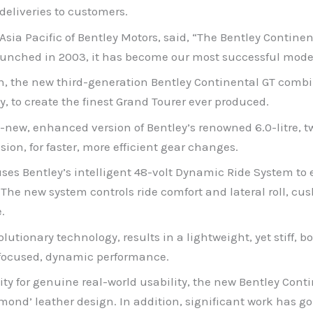
eliveries to customers.
Asia Pacific of Bentley Motors, said, “The Bentley Contin
launched in 2003, it has become our most successful model 
n, the new third-generation Bentley Continental GT combi
 to create the finest Grand Tourer ever produced.
ll-new, enhanced version of Bentley’s renowned 6.0-litre, 
sion, for faster, more efficient gear changes.
ses Bentley’s intelligent 48-volt Dynamic Ride System to 
 The new system controls ride comfort and lateral roll, 
.
utionary technology, results in a lightweight, yet stiff, b
r-focused, dynamic performance.
ty for genuine real-world usability, the new Bentley Conti
ond’ leather design. In addition, significant work has go