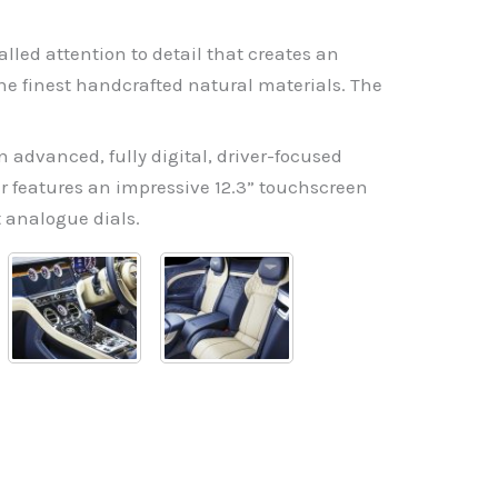
alled attention to detail that creates an
he finest handcrafted natural materials. The
 advanced, fully digital, driver-focused
er features an impressive 12.3” touchscreen
t analogue dials.