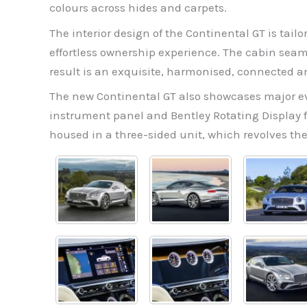
colours across hides and carpets.
The interior design of the Continental GT is tail
effortless ownership experience. The cabin seam
result is an exquisite, harmonised, connected a
The new Continental GT also showcases major evo
instrument panel and Bentley Rotating Display fo
housed in a three-sided unit, which revolves the