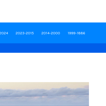
-2024
2023-2015
2014-2000
1999-1886