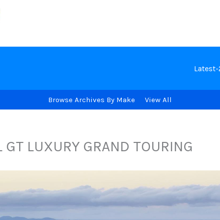
Latest
Browse Archives By Make
View All
L GT LUXURY GRAND TOURING