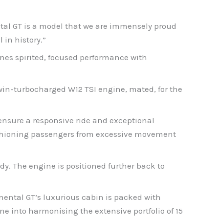
ental GT is a model that we are immensely proud
in history.”
nes spirited, focused performance with
twin-turbocharged W12 TSI engine, mated, for the
ensure a responsive ride and exceptional
cushioning passengers from excessive movement
ody. The engine is positioned further back to
nental GT’s luxurious cabin is packed with
ne into harmonising the extensive portfolio of 15