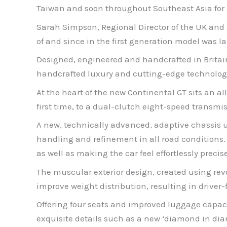
Taiwan and soon throughout Southeast Asia for d
Sarah Simpson, Regional Director of the UK and 
of and since in the first generation model was 
Designed, engineered and handcrafted in Britai
handcrafted luxury and cutting-edge technology,
At the heart of the new Continental GT sits an a
first time, to a dual-clutch eight-speed transmis
A new, technically advanced, adaptive chassis u
handling and refinement in all road conditions.
as well as making the car feel effortlessly precise
The muscular exterior design, created using revol
improve weight distribution, resulting in drive
Offering four seats and improved luggage capaci
exquisite details such as a new ‘diamond in diam