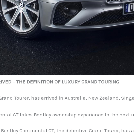
IVED – THE DEFINITION OF LUXURY GRAND TOURING
 Grand Tourer, has arrived in Australia, New Zealand, Si
nental GT takes Bentley ownership experience to the next u
ntley Continental GT, the definitive Grand Tourer, has a