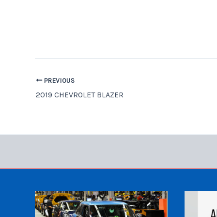
PREVIOUS
2019 CHEVROLET BLAZER