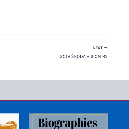
NEXT
2019 ŠKODA VISION RS