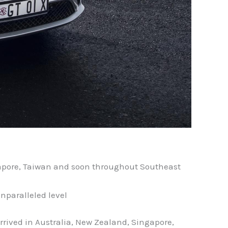
ngapore, Taiwan and soon throughout Southeast
nparalleled level
rrived in Australia, New Zealand, Singapore,