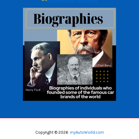
Copyright © 2026
myAutoWorld.com