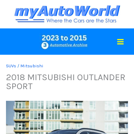
Skip
to
content
SUVs
/
Mitsubishi
2018 MITSUBISHI OUTLANDER
SPORT