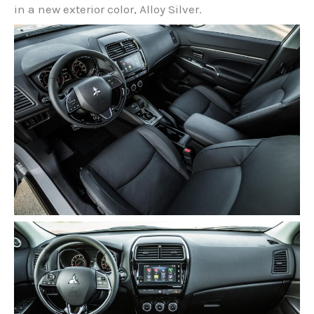
in a new exterior color, Alloy Silver.