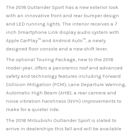
The 2018 Outlander Sport has a new exterior look
with an innovative front and rear bumper design
and LED running lights. The interior receives a 7
inch Smartphone Link display audio system with
Apple CarPlay™ and Android Auto™, a newly
designed floor console and a new shift lever.
The optional Touring Package, new to the 2018
model-year, offers a panoramic roof and advanced
safety and technology features including Forward
Collision Mitigation (FCM), Lane Departure Warning,
Automatic High Beam (AHB), a rear camera and
noise vibration harshness (NVH) improvements to
make for a quieter ride.
The 2018 Mitsubishi Outlander Sport is slated to
arrive in dealerships this fall and will be available