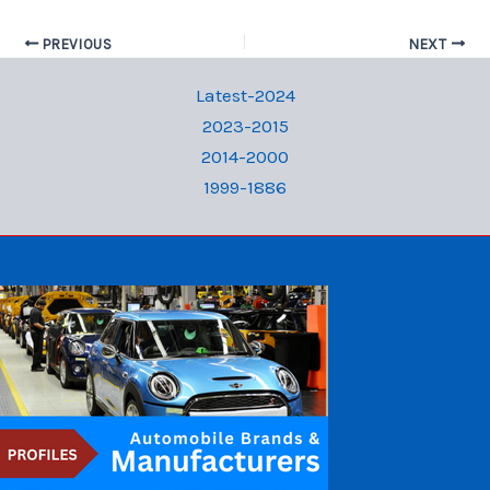
PREVIOUS
NEXT
Latest-2024
2023-2015
2014-2000
1999-1886