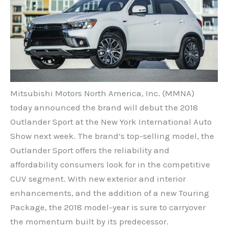
Mitsubishi Motors North America, Inc. (MMNA)
today announced the brand will debut the 2018
Outlander Sport at the New York International Auto
Show next week. The brand’s top-selling model, the
Outlander Sport offers the reliability and
affordability consumers look for in the competitive
CUV segment. With new exterior and interior
enhancements, and the addition of a new Touring
Package, the 2018 model-year is sure to carryover
the momentum built by its predecessor.