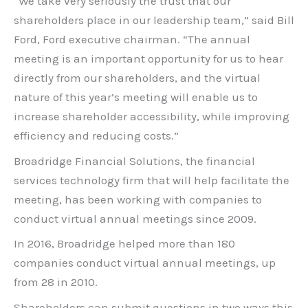
“We take very seriously the trust that our
shareholders place in our leadership team,” said Bill
Ford, Ford executive chairman. “The annual
meeting is an important opportunity for us to hear
directly from our shareholders, and the virtual
nature of this year’s meeting will enable us to
increase shareholder accessibility, while improving
efficiency and reducing costs.”
Broadridge Financial Solutions, the financial
services technology firm that will help facilitate the
meeting, has been working with companies to
conduct virtual annual meetings since 2009.
In 2016, Broadridge helped more than 180
companies conduct virtual annual meetings, up
from 28 in 2010.
Shareholders can submit questions in two ways this