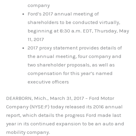
company
Ford’s 2017 annual meeting of
shareholders to be conducted virtually,
beginning at 8:30 a.m. EDT, Thursday, May
11, 2017
2017 proxy statement provides details of
the annual meeting, four company and
two shareholder proposals, as well as
compensation for this year’s named
executive officers
DEARBORN, Mich., March 31, 2017 – Ford Motor
Company (NYSE:F) today released its 2016 annual
report, which details the progress Ford made last
year in its continued expansion to be an auto and
mobility company.