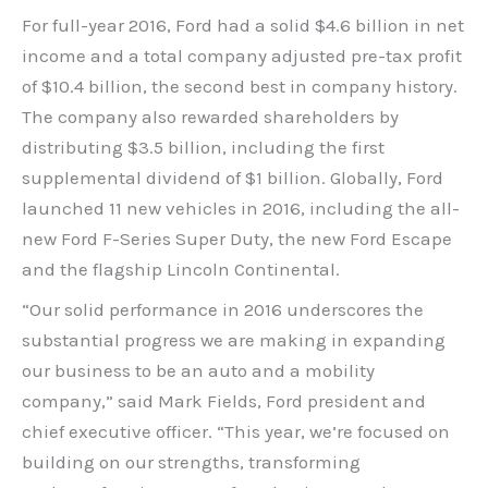
For full-year 2016, Ford had a solid $4.6 billion in net
income and a total company adjusted pre-tax profit
of $10.4 billion, the second best in company history.
The company also rewarded shareholders by
distributing $3.5 billion, including the first
supplemental dividend of $1 billion. Globally, Ford
launched 11 new vehicles in 2016, including the all-
new Ford F-Series Super Duty, the new Ford Escape
and the flagship Lincoln Continental.
“Our solid performance in 2016 underscores the
substantial progress we are making in expanding
our business to be an auto and a mobility
company,” said Mark Fields, Ford president and
chief executive officer. “This year, we’re focused on
building on our strengths, transforming