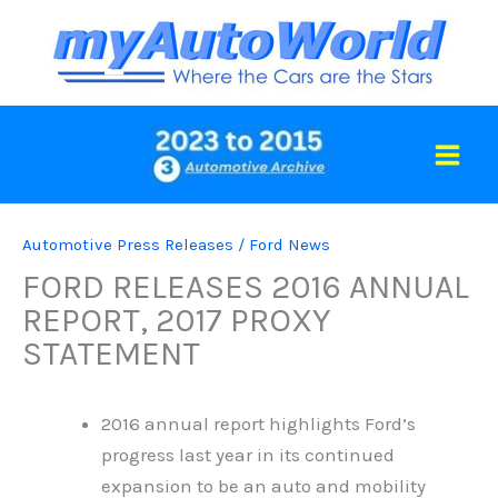
Skip
to
content
Automotive Press Releases
/
Ford News
FORD RELEASES 2016 ANNUAL
REPORT, 2017 PROXY
STATEMENT
2016 annual report highlights Ford’s
progress last year in its continued
expansion to be an auto and mobility