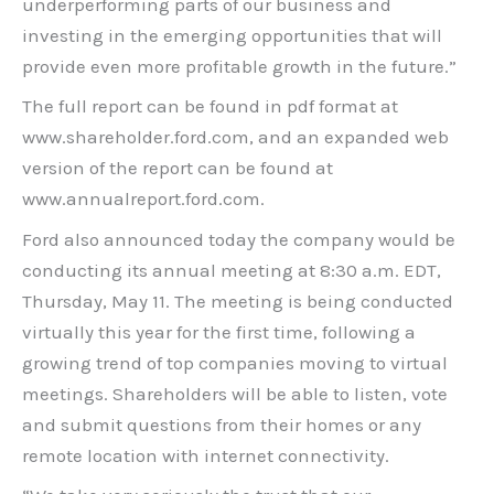
underperforming parts of our business and
investing in the emerging opportunities that will
provide even more profitable growth in the future.”
The full report can be found in pdf format at
www.shareholder.ford.com, and an expanded web
version of the report can be found at
www.annualreport.ford.com.
Ford also announced today the company would be
conducting its annual meeting at 8:30 a.m. EDT,
Thursday, May 11. The meeting is being conducted
virtually this year for the first time, following a
growing trend of top companies moving to virtual
meetings. Shareholders will be able to listen, vote
and submit questions from their homes or any
remote location with internet connectivity.