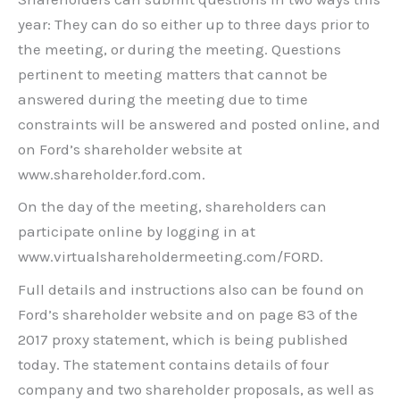
year: They can do so either up to three days prior to
the meeting, or during the meeting. Questions
pertinent to meeting matters that cannot be
answered during the meeting due to time
constraints will be answered and posted online, and
on Ford’s shareholder website at
www.shareholder.ford.com.
On the day of the meeting, shareholders can
participate online by logging in at
www.virtualshareholdermeeting.com/FORD.
Full details and instructions also can be found on
Ford’s shareholder website and on page 83 of the
2017 proxy statement, which is being published
today. The statement contains details of four
company and two shareholder proposals, as well as