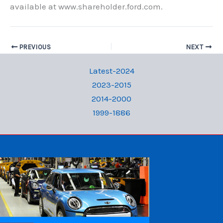
available at www.shareholder.ford.com.
PREVIOUS
NEXT
Latest-2024
2023-2015
2014-2000
1999-1886