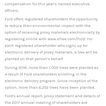
compensation for this year’s named executive
officers.
Ford offers registered shareholders the opportunity
to reduce their environmental impact with the
option of receiving proxy materials electronically by
registering online with www.eTree.com/Ford. For
each registered shareholder who signs up for
electronic delivery of proxy materials, a tree will be
planted on that person’s behalf.
During 2016, more than 1,000 trees were planted as
a result of Ford shareholders enrolling in the
electronic delivery program. Since inception of the
option, more than 6,252 trees have been planted.
Ford’s annual report, proxy statement and details of
the 2017 annual meeting of shareholders are